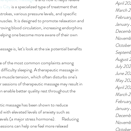
April 20
s City
 is a specialized type of treatment that 
March 
strokes, various pressure levels, and specific 
Februar
muscles. It is designed to promote relaxation and 
January
oving blood circulation, increasing endorphins 
Decemb
elping one become more aware of their own 
Novemb
October
ge is, let’s look at the six potential benefits 
Septemb
August 
e of the most common complaints among 
July 20
s difficulty sleeping. A therapeutic massage in 
June 20
ce muscle tension, which often disturbs one’s 
May 20
lar sessions of therapeutic massage may result in 
April 20
 enable better quality rest throughout the 
March 
Februar
tic massage has been shown to reduce 
January
 with elevated levels of anxiety such as 
Decemb
levels (a major stress hormone).       Reducing 
Novemb
essions can help one feel more relaxed 
October