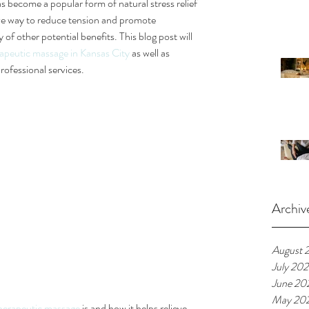
as become a popular form of natural stress relief 
tive way to reduce tension and promote 
y of other potential benefits. This blog post will 
apeutic massage in Kansas City
 as well as 
rofessional services.
Archiv
August 
July 20
June 20
May 20
herapeutic massage
 is and how it helps relieve 