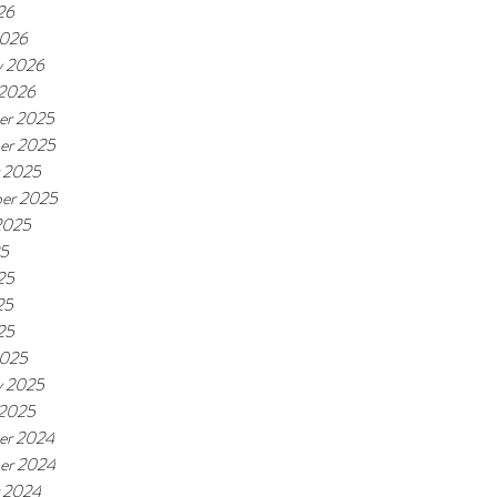
26
2026
y 2026
 2026
er 2025
er 2025
 2025
er 2025
2025
25
25
25
25
2025
y 2025
 2025
er 2024
er 2024
 2024