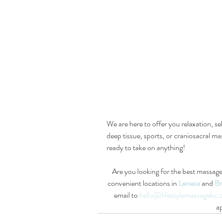
We are here to offer you relaxation, s
deep tissue, sports, or craniosacral mas
ready to take on anything!
Are you looking for the best massage
convenient locations in 
Lenexa
and 
Br
email to 
hello@lifestylemassagekc
a