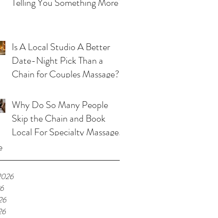
Telling You Something More?
Is A Local Studio A Better
Date-Night Pick Than a
Chain for Couples Massage?
Why Do So Many People
Skip the Chain and Book
Local For Specialty Massage
in Kansas City?
e
2026
26
26
26