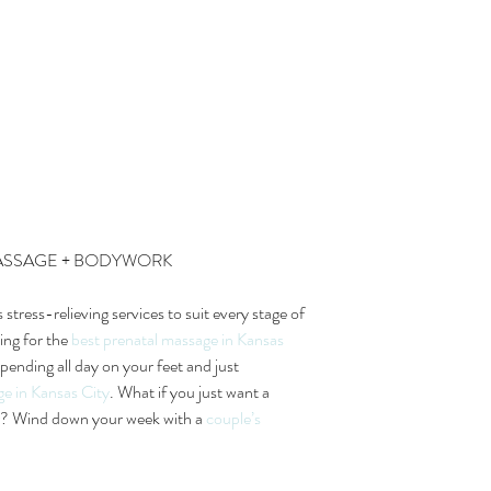
MASSAGE + BODYWORK
s stress-relieving services to suit every stage of 
ing for the 
best prenatal massage in Kansas 
pending all day on your feet and just 
ge in Kansas City
. What if you just want a 
er? Wind down your week with a 
couple’s 