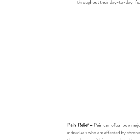
throughout their day-to-day life
Pain  Relief
 – Pain can often be a majo
individuals who are affected by chronic
those dealing with injuries related to 