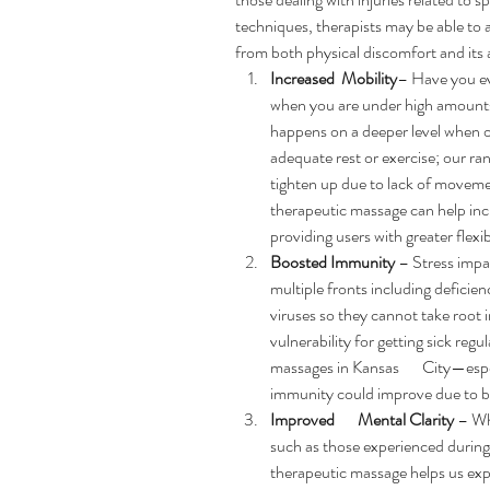
techniques, therapists may be able to a
from both physical discomfort and its 
Increased  Mobility
– Have you ev
when you are under high amounts
happens on a deeper level when o
adequate rest or exercise; our ra
tighten up due to lack of movemen
therapeutic massage can help incr
providing users with greater flexi
Boosted Immunity
 – Stress impa
multiple fronts including deficienc
viruses so they cannot take root in 
vulnerability for getting sick regu
massages in Kansas       City—es
immunity could improve due to be
Improved       Mental Clarity
 – Wh
such as those experienced during
therapeutic massage helps us expe