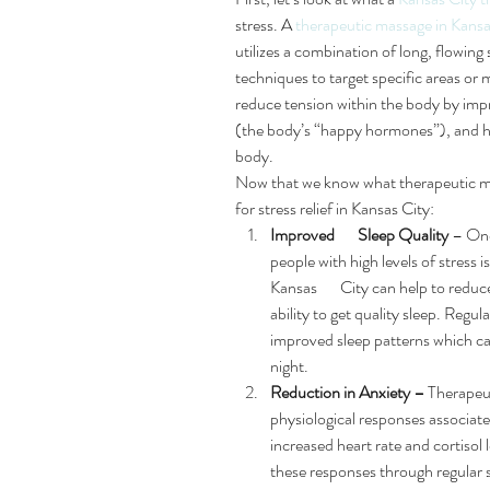
stress. A 
therapeutic massage in Kansa
utilizes a combination of long, flowing 
techniques to target specific areas or 
reduce tension within the body by impr
(the body’s “happy hormones”), and h
body.
Now that we know what therapeutic massa
for stress relief in Kansas City:
Improved       Sleep Quality
 – On
people with high levels of stress i
Kansas       City can help to redu
ability to get quality sleep. Regu
improved sleep patterns which can
night.
Reduction in Anxiety –
 Therapeu
physiological responses associated
increased heart rate and cortisol 
these responses through regular s