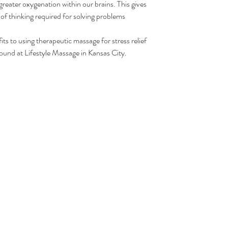
 greater oxygenation within our brains. This gives 
 of thinking required for solving problems 
ts to using therapeutic massage for stress relief 
found at Lifestyle Massage in Kansas City. 