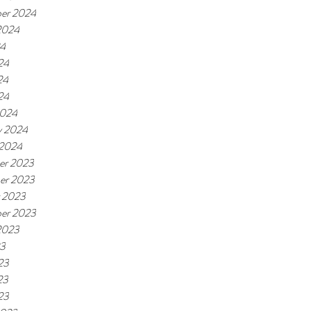
er 2024
2024
24
24
24
24
2024
y 2024
 2024
er 2023
er 2023
 2023
er 2023
2023
23
23
23
23