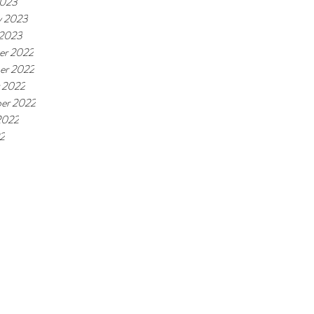
2023
y 2023
 2023
er 2022
er 2022
 2022
er 2022
2022
22