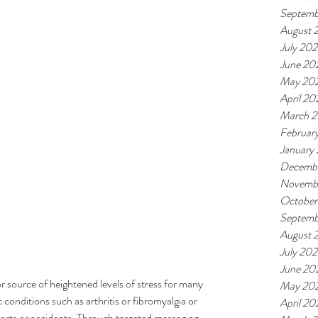
.
Septemb
August 
July 20
June 20
May 20
April 20
March 
Februar
January
Decemb
Novemb
October
Septemb
August 
July 20
June 20
r source of heightened levels of stress for many 
May 20
 conditions such as arthritis or fibromyalgia or 
April 20
sports or accidents. Through targeted massaging 