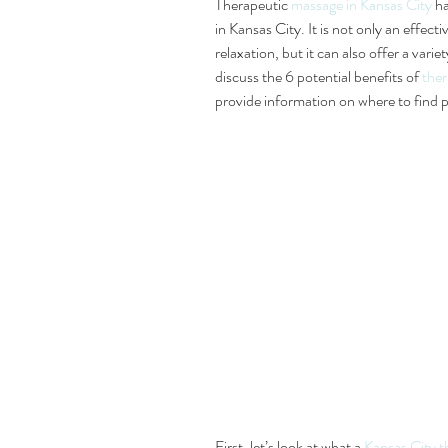
Therapeutic
 massage in Kansas City
 h
in Kansas City. It is not only an effec
relaxation, but it can also offer a variet
discuss the 6 potential benefits of 
ther
provide information on where to find p
First, let’s look at what a 
Kansas City t