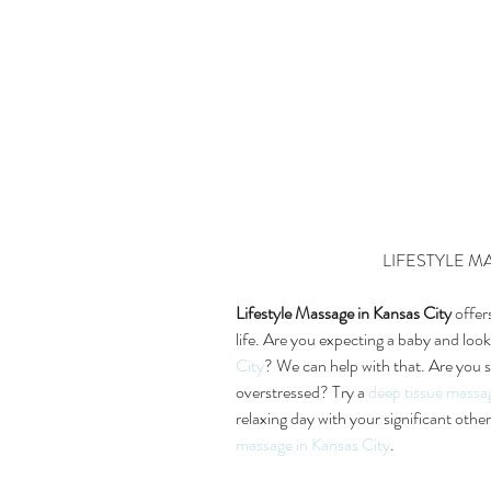
LIFESTYLE 
Lifestyle Massage in Kansas City
 offer
life. Are you expecting a baby and look
City
? We can help with that. Are you s
overstressed? Try a 
deep tissue massa
relaxing day with your significant oth
massage in Kansas City
.