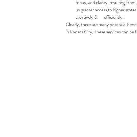
focus, and clarity; resulting from
us greater access to higher states
creatively &       efficiently!
Clearly, there are many potential benefi
in Kansas City. These services can be 