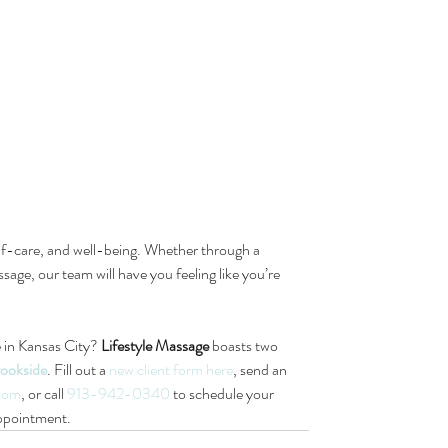
elf-care, and well-being. Whether through a 
sage, our team will have you feeling like you’re 
 in Kansas City? 
Lifestyle Massage
 boasts two 
ookside
. Fill out a 
new client form here
, send an 
.com
, or call 
913-942-0340
 to schedule your 
ppointment.