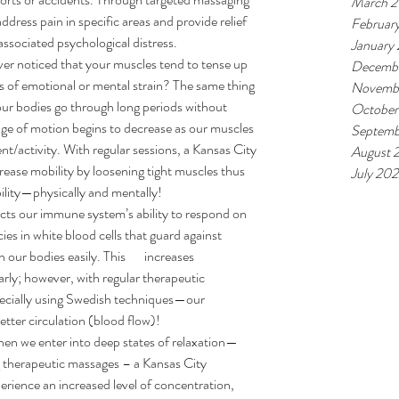
March 
ddress pain in specific areas and provide relief 
Februar
associated psychological distress.
January
er noticed that your muscles tend to tense up 
Decemb
 of emotional or mental strain? The same thing 
Novemb
ur bodies go through long periods without 
October
nge of motion begins to decrease as our muscles 
Septemb
t/activity. With regular sessions, a Kansas City 
August 
ease mobility by loosening tight muscles thus 
July 20
bility—physically and mentally!
cts our immune system’s ability to respond on 
ies in white blood cells that guard against 
our bodies easily. This       increases 
larly; however, with regular therapeutic 
pecially using Swedish techniques—our 
tter circulation (blood flow)!
en we enter into deep states of relaxation—
 therapeutic massages – a Kansas City 
rience an increased level of concentration, 