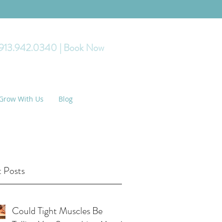
 913.942.0340
| Book Now
Grow With Us
Blog
 Posts
Could Tight Muscles Be