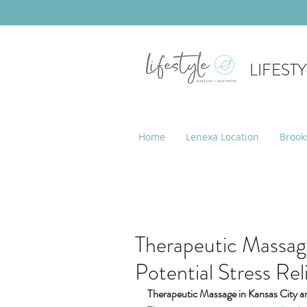
LIFEST
Home
Lenexa Location
Brook
Therapeutic Massage
Potential Stress Rel
Therapeutic Massage in Kansas City an