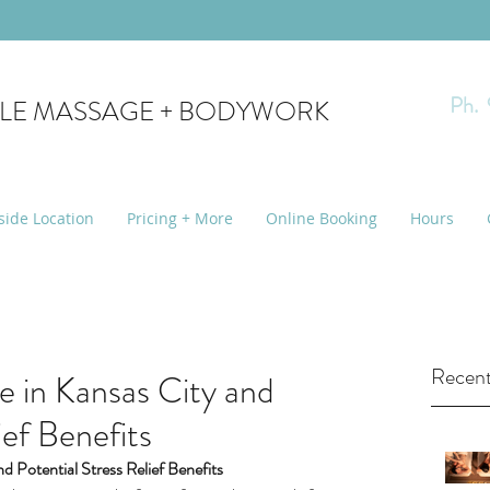
Ph.
YLE MASSAGE + BODYWORK
side Location
Pricing + More
Online Booking
Hours
Recent
 in Kansas City and
ief Benefits
d Potential Stress Relief Benefits