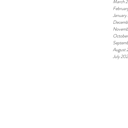
March 
Februar
January
Decemb
Novemb
October
Septemb
August 
July 20