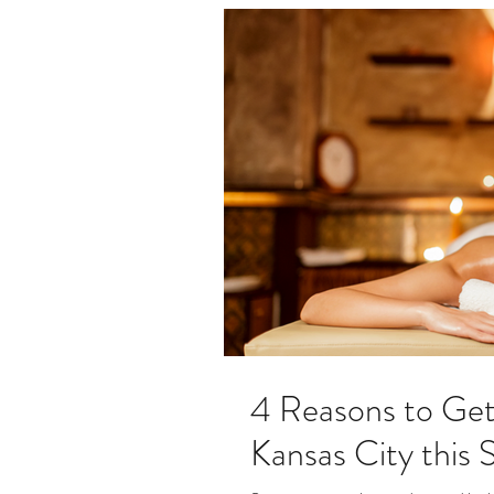
4 Reasons to Get
Kansas City this