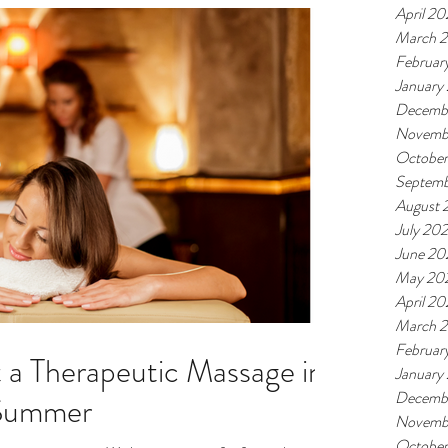
April 2
March 
Februar
January
Decemb
Novemb
Octobe
Septemb
August 
July 20
June 20
May 20
April 2
March 
Februar
 a Therapeutic Massage in
January
Decemb
 Summer
Novemb
Octobe