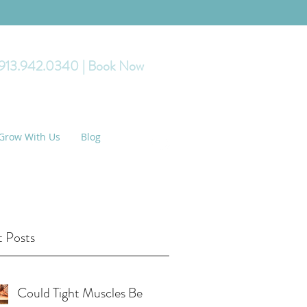
 913.942.0340
| Book Now
Grow With Us
Blog
 Posts
Could Tight Muscles Be