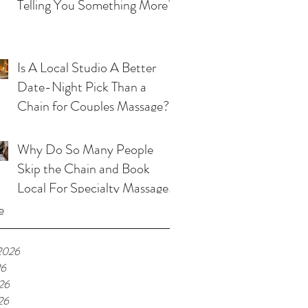
Telling You Something More?
Is A Local Studio A Better
Date-Night Pick Than a
Chain for Couples Massage?
Why Do So Many People
Skip the Chain and Book
Local For Specialty Massage
in Kansas City?
e
2026
26
26
26