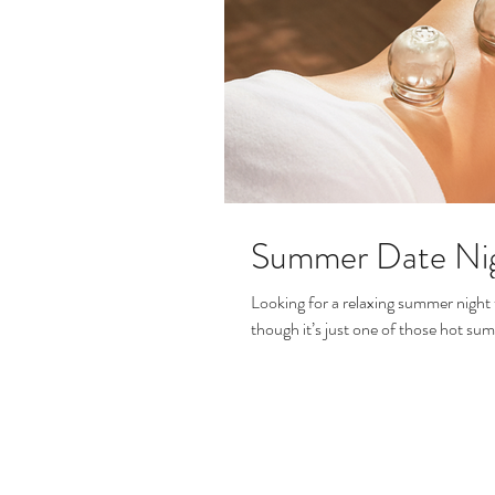
Summer Date Ni
Looking for a relaxing summer night 
though it’s just one of those hot su