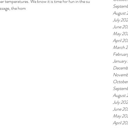
 temperatures. We know it is time for fun in the sun
Septemb
Massage, the hom
August 
July 20
June 20
May 20
April 2
March 
Februar
January
Decemb
Novemb
Octobe
Septemb
August 
July 20
June 20
May 20
April 2