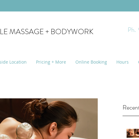
Ph.
YLE MASSAGE + BODYWORK
side Location
Pricing + More
Online Booking
Hours
Recent