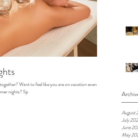
ghts
together? Want to feel like you are on vacation even
mmer nights? Sp
Archiv
August 
July 20
June 20
May 20