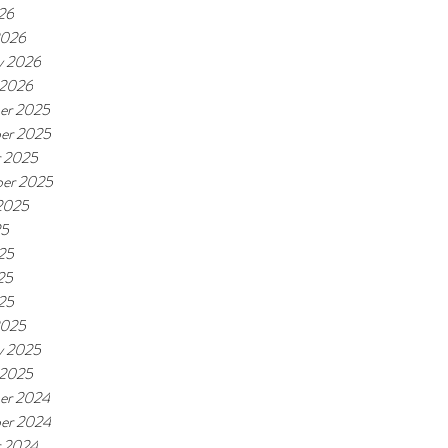
026
2026
y 2026
 2026
er 2025
er 2025
r 2025
er 2025
2025
25
25
25
025
2025
y 2025
 2025
er 2024
er 2024
r 2024