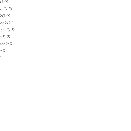
2023
y 2023
 2023
er 2022
er 2022
 2022
er 2022
2022
22