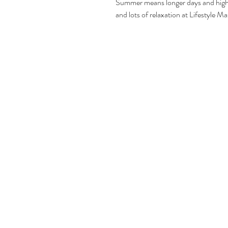
Summer means longer days and higher
and lots of relaxation at Lifestyle 