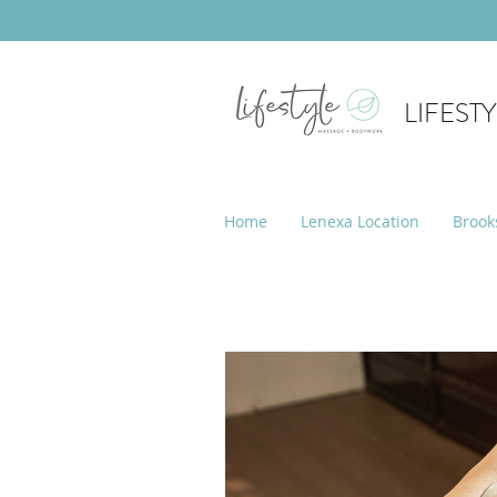
LIFEST
Home
Lenexa Location
Brook