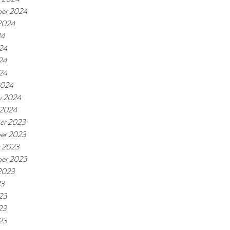
er 2024
2024
24
24
24
024
2024
y 2024
 2024
er 2023
er 2023
r 2023
er 2023
2023
23
23
23
023