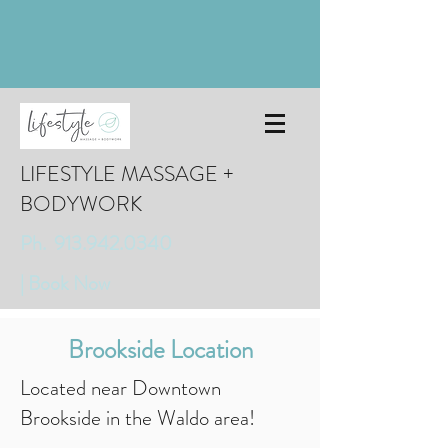
LIFESTYLE MASSAGE +
BODYWORK
Ph. 913.942.0340
| Book Now
Brookside Location
Located near Downtown
Brookside in the Waldo area!