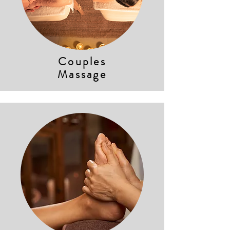
Couples
Massage