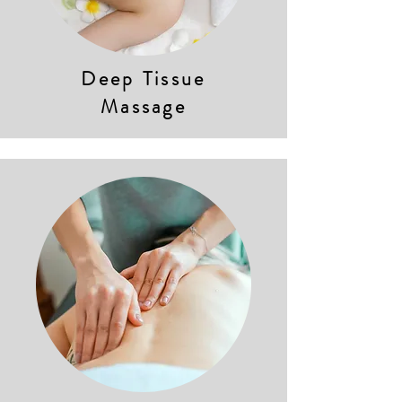
Deep Tissue
Massage