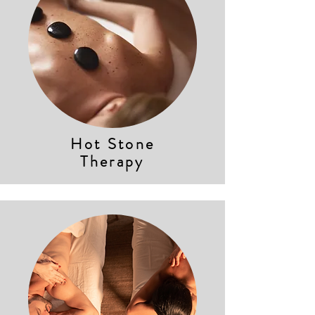
Hot Stone
Therapy