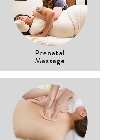
Prenatal
Massage