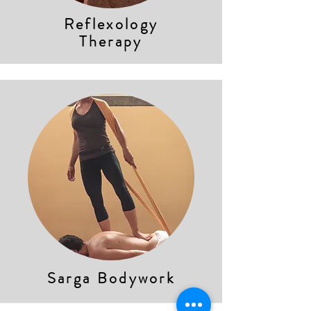
Reflexology
Therapy
Sarga Bodywork