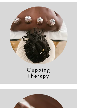
Cupping
Therapy