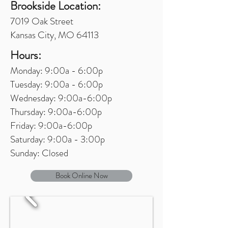
Brookside Location:
7019 Oak Street
Kansas City, MO 64113
Hours:
Monday: 9:00a - 6:00p
Tuesday: 9:00a - 6:00p
Wednesday: 9:00a-6:00p
Thursday: 9:00a-6:00p
Friday: 9:00a-6:00p
Saturday: 9:00a - 3:00p
Sunday: Closed
Book Online Now