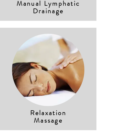
Manual Lymphatic
Drainage
Relaxation
Massage