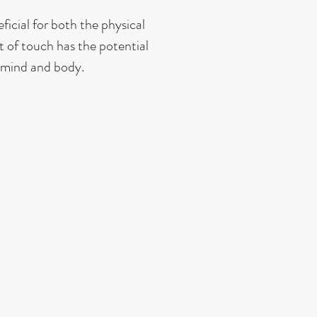
icial for both the physical
 of touch has the potential
 mind and body.