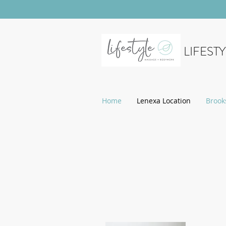
LIFEST
Home
Lenexa Location
Brook