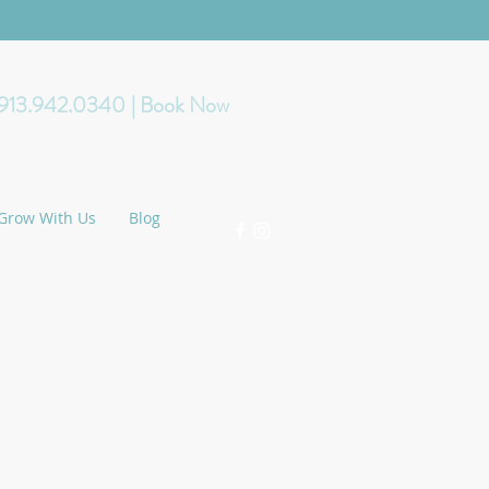
 913.942.0340
| Book Now
Grow With Us
Blog