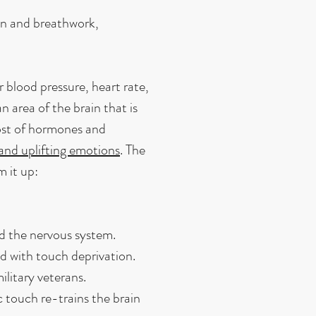
on and breathwork,
 blood pressure, heart rate,
n area of the brain that is
host of hormones and
 and uplifting emotions
. The
m it up:
nd the nervous system.
d with touch deprivation.
itary veterans.
 touch re-trains the brain