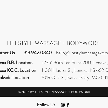
LIFESTYLE MASSAGE + BODYWORK
tact Us
913.942.0340
hello@lifestylemassagekc.
exa B.R. Location
12351 96th Ter. Suite 200, Lenexa
exa KC.C. Location
11001 Hauser St, Lenexa, KS 6621
okside Location
7019 Oak St, Kansas City, MO 641
©2017 BY LIFESTYLE MASSAGE + BODYWORK.
Follow Us