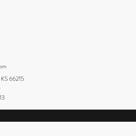
com
, KS 66215
0
13