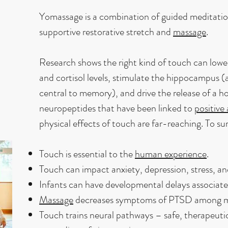
Yomassage is a combination of guided meditati
supportive restorative stretch and
massage
.
Research shows the right kind of touch can lower
and cortisol levels, stimulate the hippocampus (a
central to memory), and drive the release of a 
neuropeptides that have been linked to
positive
physical effects of touch are far-reaching. To su
Touch is essential to the
human experience
.
Touch can impact anxiety, depression, stress, a
Infants can have developmental delays associate
Massage
decreases symptoms of PTSD among mil
Touch trains neural pathways – safe, therapeutic