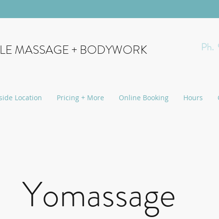
Ph.
YLE MASSAGE + BODYWORK
side Location
Pricing + More
Online Booking
Hours
Yomassage