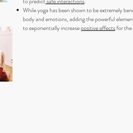
to predict
safe interactions
.
While yoga has been shown to be extremely benef
body and emotions, adding the powerful element
to exponentially increase
positive effects
for the