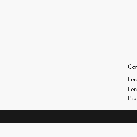
Con
Len
Len
Bro