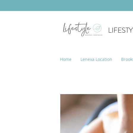
LIFEST
Home
Lenexa Location
Brook