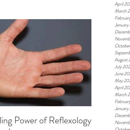
April 2
March 
Februar
January
Decemb
Novemb
Octobe
Septemb
August 
July 20
June 20
May 20
April 2
March 
Februar
January
Decemb
ling Power of Reflexology
Novemb
Octobe