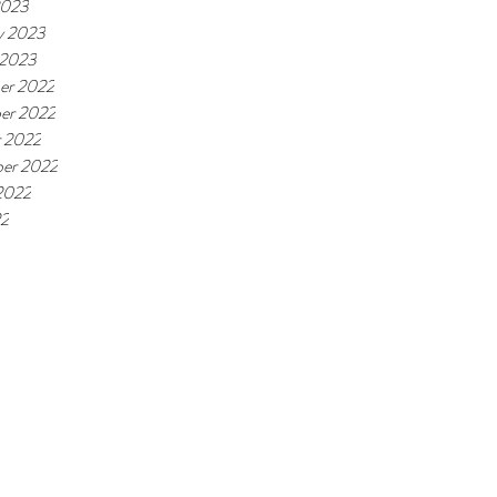
2023
y 2023
 2023
er 2022
er 2022
 2022
er 2022
2022
22