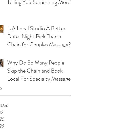
Telling You Something More?
Is A Local Studio A Better
Date-Night Pick Than a
Chain for Couples Massage?
Why Do So Many People
Skip the Chain and Book
Local For Specialty Massage
in Kansas City?
e
2026
26
26
26