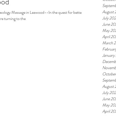
ood
Septemb
August 
exology Massage in Leawood--In the quest for better
July 20
re turning to the
June 20
May 20
April 2
March 
Februar
January
Decemb
Novemb
Octobe
Septemb
August 
July 20
June 20
May 20
April 2