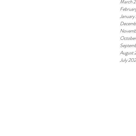
March 
Februar
January
Decemb
Novemb
October
Septemb
August 
July 20