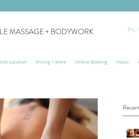
Ph.
YLE MASSAGE + BODYWORK
side Location
Pricing + More
Online Booking
Hours
Recent