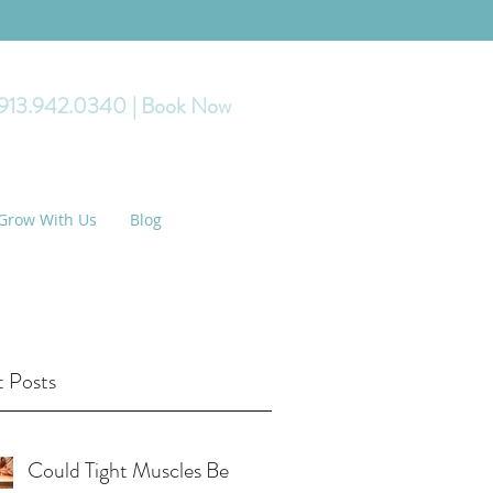
 913.942.0340
| Book Now
Grow With Us
Blog
 Posts
Could Tight Muscles Be