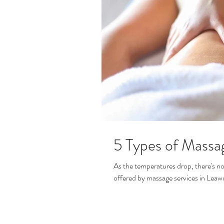
5 Types of Massa
As the temperatures drop, there's no
offered by massage services in Leaw