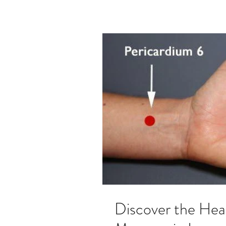
Discover the Hea