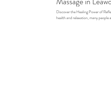
Massage in Leaw
Discover the Healing Power of Refl
health and relaxation, many people a