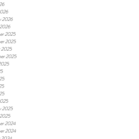
026
2026
y 2026
 2026
er 2025
er 2025
r 2025
er 2025
2025
25
25
25
025
2025
y 2025
 2025
er 2024
er 2024
r 2024