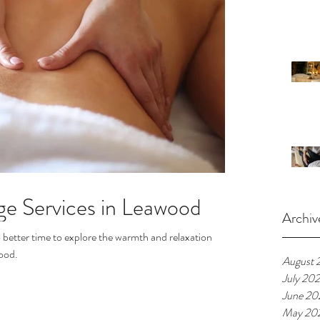
ge Services in Leawood
Archiv
 better time to explore the warmth and relaxation
ood.
August 
July 20
June 20
May 20