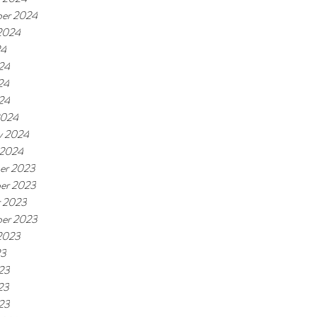
er 2024
2024
24
24
24
024
2024
y 2024
 2024
er 2023
er 2023
r 2023
er 2023
2023
23
23
23
023