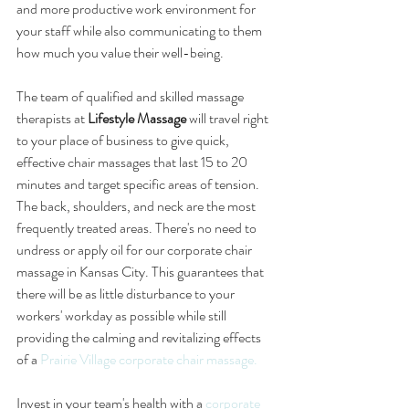
and more productive work environment for 
your staff while also communicating to them 
how much you value their well-being.
The team of qualified and skilled massage 
therapists at 
Lifestyle Massage
 will travel right 
to your place of business to give quick, 
effective chair massages that last 15 to 20 
minutes and target specific areas of tension. 
The back, shoulders, and neck are the most 
frequently treated areas. There's no need to 
undress or apply oil for our corporate chair 
massage in Kansas City. This guarantees that 
there will be as little disturbance to your 
workers' workday as possible while still 
providing the calming and revitalizing effects 
of a 
Prairie Village corporate chair massage.
Invest in your team's health with a 
corporate 