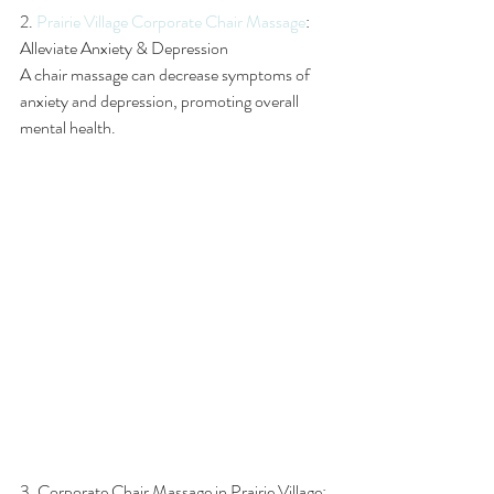
2. 
Prairie Village Corporate Chair Massage
: 
Alleviate Anxiety & Depression
A chair massage can decrease symptoms of 
anxiety and depression, promoting overall 
mental health.
3. Corporate Chair Massage in Prairie Village: 