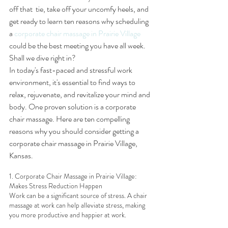
off that  tie, take off your uncomfy heels, and 
get ready to learn ten reasons why scheduling 
a 
corporate chair massage in Prairie Village
could be the best meeting you have all week. 
Shall we dive right in?
In today's fast-paced and stressful work 
environment, it's essential to find ways to 
relax, rejuvenate, and revitalize your mind and 
body. One proven solution is a corporate 
chair massage. Here are ten compelling 
reasons why you should consider getting a 
corporate chair massage in Prairie Village, 
Kansas.
1. Corporate Chair Massage in Prairie Village: 
Makes Stress Reduction Happen
Work can be a significant source of stress. A chair 
massage at work can help alleviate stress, making 
you more productive and happier at work.