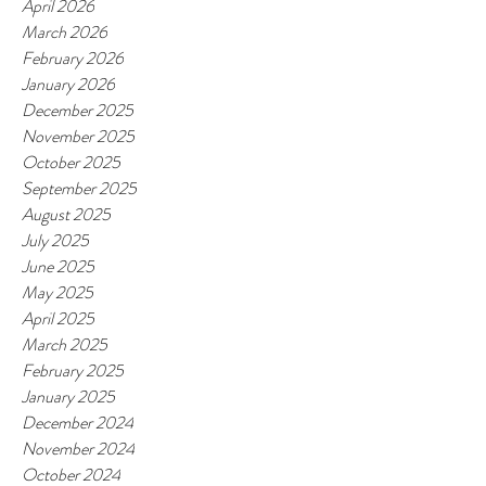
April 2026
March 2026
February 2026
January 2026
December 2025
November 2025
October 2025
September 2025
August 2025
July 2025
June 2025
May 2025
April 2025
March 2025
February 2025
January 2025
December 2024
November 2024
October 2024