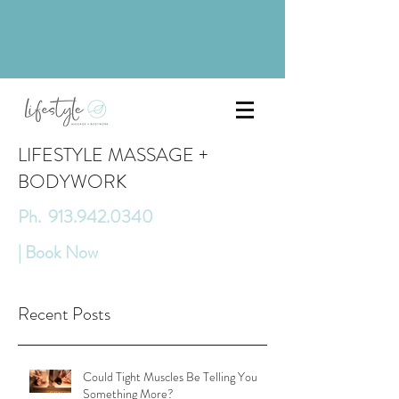
LIFESTYLE MASSAGE +
BODYWORK
Ph. 913.942.0340
| Book Now
Recent Posts
Could Tight Muscles Be Telling You
Something More?