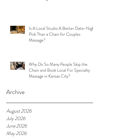
Is A Local Studio A Better Date-Night
Pick Than a Chain for Couples
Massage?
Why Do So Many People Skip the
Chain and Book Local For Specialty
Massage in Kansas City?
Archive
August 2026
July 2026
June 2026
May 2026