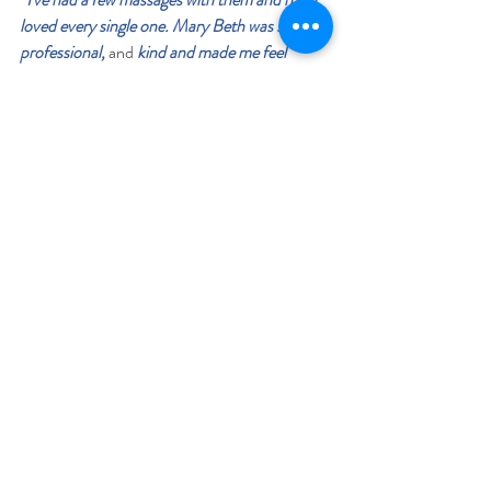
loved every single one. Mary Beth was super 
professional, 
and 
kind and made me feel 
comfortable at all times. Another therapist did 
some cupping on me during a session which I 
was skeptic about doing but it ended up really 
helping my upper traps & neck. My most 
recent massage was with Cynthia who really 
took her time to target the places that I 
needed relief from pain in. I was very 
impressed with each visit and the muscle 
knowledge each therapist had and also the 
exercises I was sent home with in order to stay 
loose. I will be going back for sure!”   - Loretta 
W.
“This was my first massage in about 15 years, 
and my massage by Emily was amazing! I 
expected it to be relaxing, and it was, but I was 
blown away by how she worked on my neck 