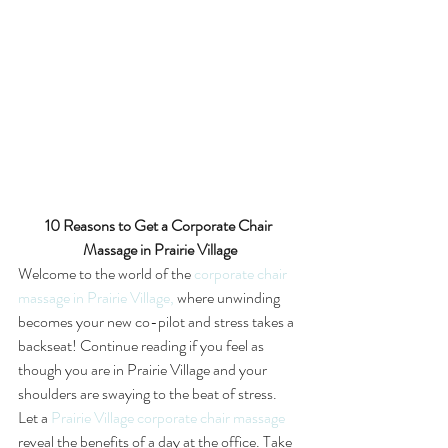
10 Reasons to Get a Corporate Chair 
Massage in Prairie Village
Welcome to the world of the 
corporate chair 
massage in Prairie Village,
 where unwinding 
becomes your new co-pilot and stress takes a 
backseat! Continue reading if you feel as 
though you are in Prairie Village and your 
shoulders are swaying to the beat of stress.
Let a 
Prairie Village corporate chair massage
reveal the benefits of a day at the office. Take 