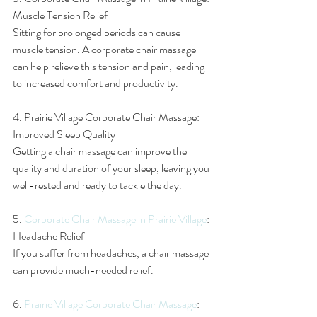
Muscle Tension Relief
Sitting for prolonged periods can cause 
muscle tension. A corporate chair massage 
can help relieve this tension and pain, leading 
to increased comfort and productivity.
4. Prairie Village Corporate Chair Massage: 
Improved Sleep Quality
Getting a chair massage can improve the 
quality and duration of your sleep, leaving you 
well-rested and ready to tackle the day.
5. 
Corporate Chair Massage in Prairie Village
: 
Headache Relief
If you suffer from headaches, a chair massage 
can provide much-needed relief.
6. 
Prairie Village Corporate Chair Massage
: 