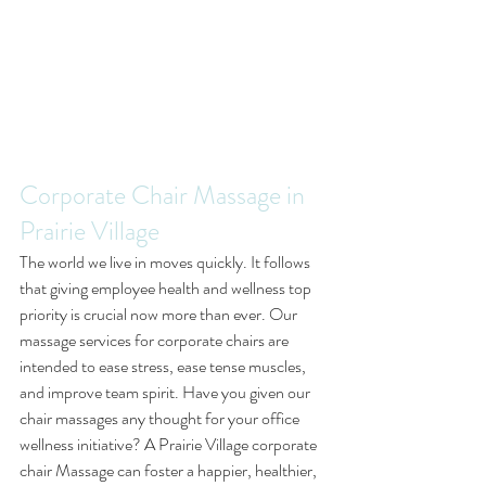
Corporate Chair Massage in 
Prairie Village
The world we live in moves quickly. It follows 
that giving employee health and wellness top 
priority is crucial now more than ever. Our 
massage services for corporate chairs are 
intended to ease stress, ease tense muscles, 
and improve team spirit. Have you given our 
chair massages any thought for your office 
wellness initiative? A Prairie Village corporate 
chair Massage can foster a happier, healthier, 