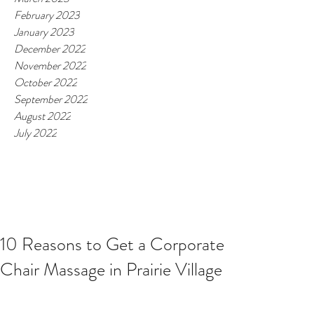
February 2023
January 2023
December 2022
November 2022
October 2022
September 2022
August 2022
July 2022
10 Reasons to Get a Corporate
Chair Massage in Prairie Village