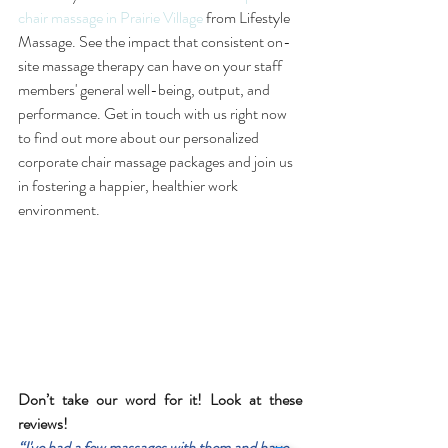
chair massage in Prairie Village
 from Lifestyle 
Massage. See the impact that consistent on-
site massage therapy can have on your staff 
members' general well-being, output, and 
performance. Get in touch with us right now 
to find out more about our personalized 
corporate chair massage packages and join us 
in fostering a happier, healthier work 
environment.
Don’t take our word for it! Look at these 
reviews! 
“I've had a few massages with them and have 