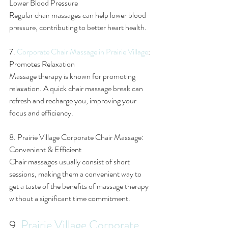
Lower Blood Pressure
Regular chair massages can help lower blood 
pressure, contributing to better heart health.
7. 
Corporate Chair Massage in Prairie Village
: 
Promotes Relaxation
Massage therapy is known for promoting 
relaxation. A quick chair massage break can 
refresh and recharge you, improving your 
focus and efficiency.
8. Prairie Village Corporate Chair Massage: 
Convenient & Efficient
Chair massages usually consist of short 
sessions, making them a convenient way to 
get a taste of the benefits of massage therapy 
without a significant time commitment.
9. 
Prairie Village Corporate 