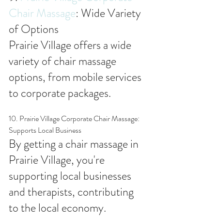
Chair Massage
: Wide Variety 
of Options
Prairie Village offers a wide 
variety of chair massage 
options, from mobile services 
to corporate packages.
10. Prairie Village Corporate Chair Massage: 
Supports Local Business
By getting a chair massage in 
Prairie Village, you're 
supporting local businesses 
and therapists, contributing 
to the local economy.