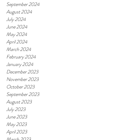
September 2024
August 2024
July 2024
June 2024
May 2024
April 2024
March 2024
February 2024
January 2024
December 2023
November 2023
October 2023
September 2023
August 2023
July 2023
June 2023
May 2023
April 2023
March 2023