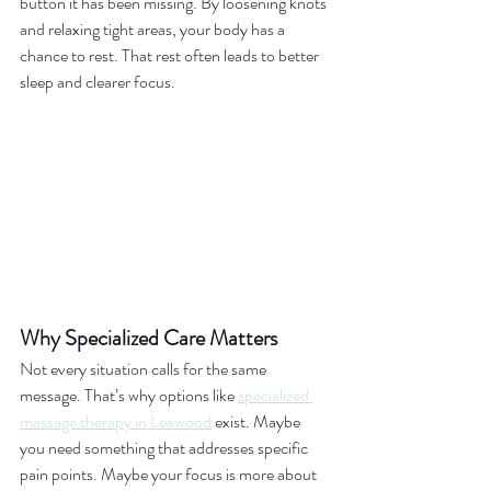
button it has been missing. By loosening knots 
and relaxing tight areas, your body has a 
chance to rest. That rest often leads to better 
sleep and clearer focus.
Why Specialized Care Matters
Not every situation calls for the same 
message. That’s why options like 
specialized 
massage therapy in Leawood
 exist. Maybe 
you need something that addresses specific 
pain points. Maybe your focus is more about 