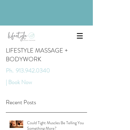
LIFESTYLE MASSAGE +
BODYWORK
Ph. 913.942.0340
| Book Now
Recent Posts
Could Tight Muscles Be Telling You
Something More?