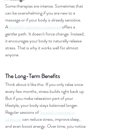
Some therapies are intense. Sometimes that 
can be overwhelming if you are new to a 
massage or if your body is already sensitive.
A 
Swedish massage in Leawood
 offers a 
gentler path. It doesn't force change. Instead, 
it encourages your body to naturally release 
stress. That is why it works well for almost 
anyone.
The Long-Term Benefits
Think about it like this. If you only relax once 
every few months, stress builds right back up. 
But if you make relaxation part of your 
lifestyle, your body stays balanced longer.
Regular sessions of 
Swedish massage in 
Leawood
 can reduce stress, improve sleep, 
and even boost energy. Over time, you notice 