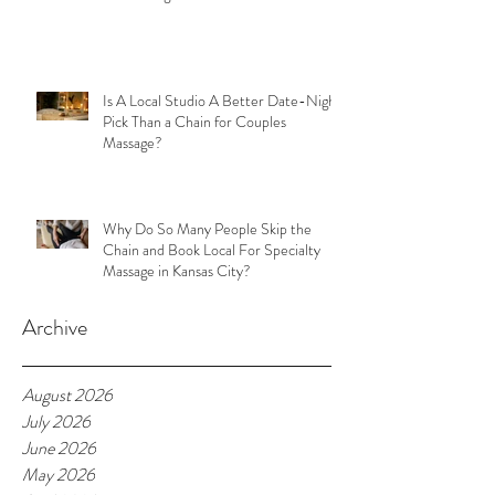
Is A Local Studio A Better Date-Night
Pick Than a Chain for Couples
Massage?
Why Do So Many People Skip the
Chain and Book Local For Specialty
Massage in Kansas City?
Archive
August 2026
July 2026
June 2026
May 2026