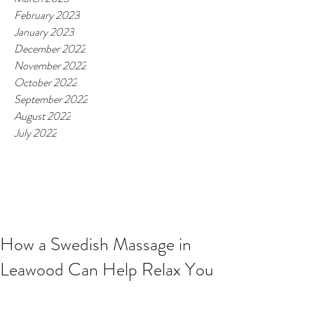
February 2023
January 2023
December 2022
November 2022
October 2022
September 2022
August 2022
July 2022
How a Swedish Massage in
Leawood Can Help Relax You