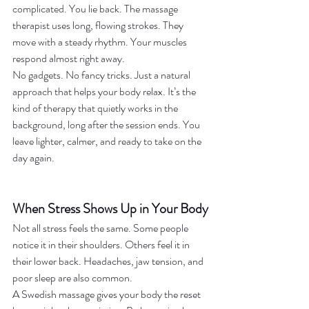
complicated. You lie back. The massage 
therapist uses long, flowing strokes. They 
move with a steady rhythm. Your muscles 
respond almost right away.
No gadgets. No fancy tricks. Just a natural 
approach that helps your body relax. It’s the 
kind of therapy that quietly works in the 
background, long after the session ends. You 
leave lighter, calmer, and ready to take on the 
day again.
When Stress Shows Up in Your Body
Not all stress feels the same. Some people 
notice it in their shoulders. Others feel it in 
their lower back. Headaches, jaw tension, and 
poor sleep are also common.
A Swedish massage gives your body the reset 