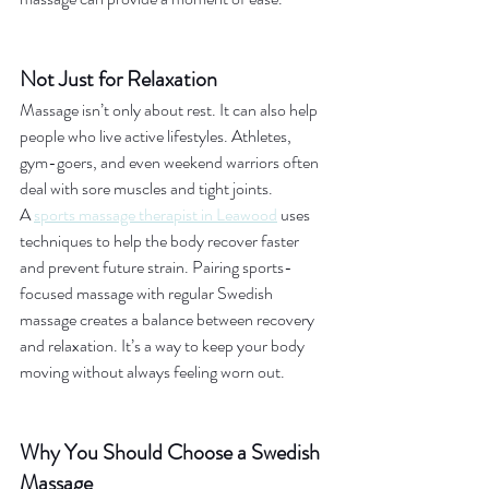
Not Just for Relaxation
Massage isn’t only about rest. It can also help 
people who live active lifestyles. Athletes, 
gym-goers, and even weekend warriors often 
deal with sore muscles and tight joints.
A 
sports massage therapist in Leawood
 uses 
techniques to help the body recover faster 
and prevent future strain. Pairing sports-
focused massage with regular Swedish 
massage creates a balance between recovery 
and relaxation. It’s a way to keep your body 
moving without always feeling worn out.
Why You Should Choose a Swedish 
Massage