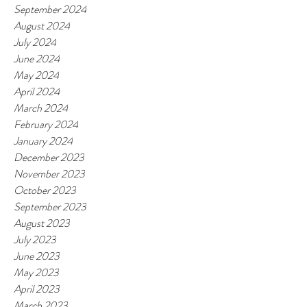
September 2024
August 2024
July 2024
June 2024
May 2024
April 2024
March 2024
February 2024
January 2024
December 2023
November 2023
October 2023
September 2023
August 2023
July 2023
June 2023
May 2023
April 2023
March 2023