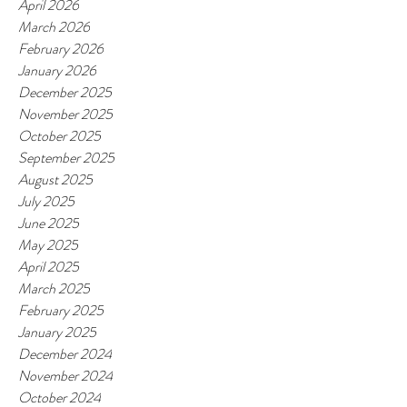
April 2026
March 2026
February 2026
January 2026
December 2025
November 2025
October 2025
September 2025
August 2025
July 2025
June 2025
May 2025
April 2025
March 2025
February 2025
January 2025
December 2024
November 2024
October 2024