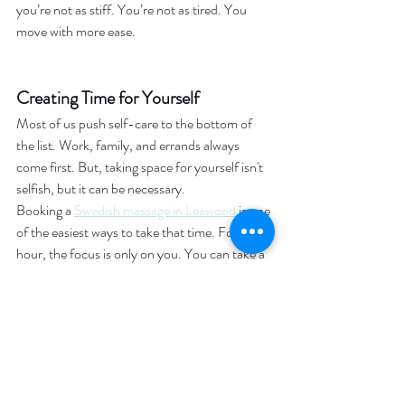
you’re not as stiff. You’re not as tired. You 
move with more ease.
Creating Time for Yourself
Most of us push self-care to the bottom of 
the list. Work, family, and errands always 
come first. But, taking space for yourself isn't 
selfish, but it can be necessary.
Booking a 
Swedish massage in Leawood
 is one 
of the easiest ways to take that time. For an 
hour, the focus is only on you. You can take a 
break from life and just enjoy the calm. When 
you step out of a session, you are feeling 
better equipped to handle everything waiting 
for you.