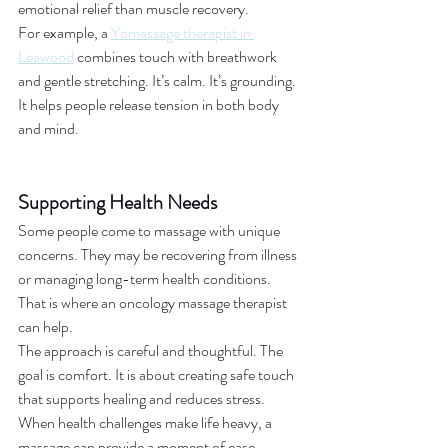
emotional relief than muscle recovery.
For example, a 
Yomassage therapist in 
Leawood
 combines touch with breathwork 
and gentle stretching. It’s calm. It’s grounding. 
It helps people release tension in both body 
and mind.
Supporting Health Needs
Some people come to massage with unique 
concerns. They may be recovering from illness 
or managing long-term health conditions. 
That is where an oncology massage therapist 
can help.
The approach is careful and thoughtful. The 
goal is comfort. It is about creating safe touch 
that supports healing and reduces stress. 
When health challenges make life heavy, a 
massage can provide a moment of ease.