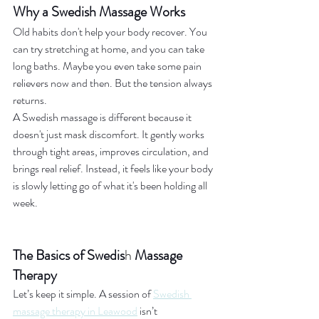
Why a Swedish Massage Works
Old habits don't help your body recover. You 
can try stretching at home, and you can take 
long baths. Maybe you even take some pain 
relievers now and then. But the tension always 
returns.
A Swedish massage is different because it 
doesn't just mask discomfort. It gently works 
through tight areas, improves circulation, and 
brings real relief. Instead, it feels like your body 
is slowly letting go of what it's been holding all 
week.
The Basics of Swedis
h
 Massage 
Therapy
Let’s keep it simple. A session of 
Swedish 
massage therapy in Leawood
 isn’t 