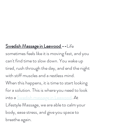
Swedish Massage in Leawood 
--
Life 
sometimes feels like it is moving fast, and you 
can't find time to slow down. You wake up 
tired, rush through the day, and end the night 
with stiff muscles and a restless mind.
When this happens, it is time to start looking 
for a solution. This is where you need to look 
into a 
Swedish massage in Leawood
. At 
Lifestyle Massage, we are able to calm your 
body, ease stress, and give you space to 
breathe again.