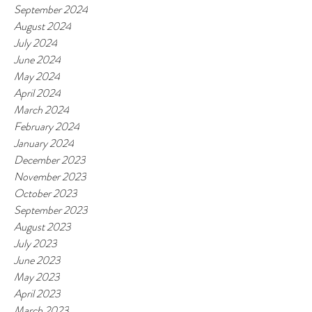
September 2024
August 2024
July 2024
June 2024
May 2024
April 2024
March 2024
February 2024
January 2024
December 2023
November 2023
October 2023
September 2023
August 2023
July 2023
June 2023
May 2023
April 2023
March 2023