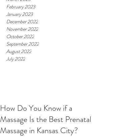
February 2023
January 2023
December 2022
November 2022
October 2022
September 2022
August 2022
July 2022
How Do You Know if a
Massage Is the Best Prenatal
Massage in Kansas City?