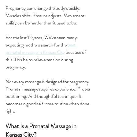
Pregnancy can change the body quickly. 
Muscles shift. Posture adjusts. Movement 
ability can be harder than it used to be.
For the last 12 years, We’ve seen many 
expecting mothers search for the 
best 
prenatal massage in Kansas City
because of 
this. This helps relieve tension during 
pregnancy.
Not every massage is designed for pregnancy. 
Prenatal massage requires experience. Proper 
positioning. And thoughtful technique. It 
becomes a good self-care routine when done 
right.
What Is a Prenatal Massage in 
Kansas City?