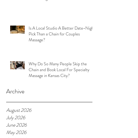
Is A Local Studio A Better Date-Night
Pick Than a Chain for Couples
Massage?
Why Do So Many People Skip the
Chain and Book Local For Specialty
Massage in Kansas City?
Archive
August 2026
July 2026
June 2026
May 2026