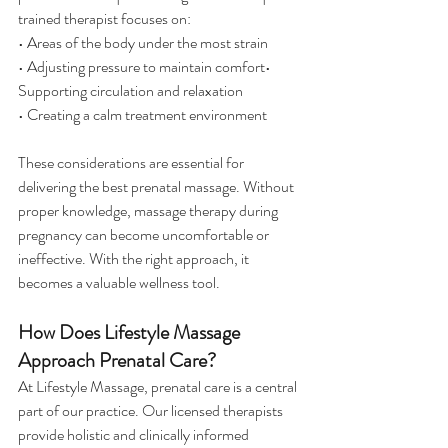
trained therapist focuses on:
• Areas of the body under the most strain
• Adjusting pressure to maintain comfort• 
Supporting circulation and relaxation
• Creating a calm treatment environment
These considerations are essential for 
delivering the best prenatal massage. Without 
proper knowledge, massage therapy during 
pregnancy can become uncomfortable or 
ineffective. With the right approach, it 
becomes a valuable wellness tool.
How Does Lifestyle Massage 
Approach Prenatal Care?
At Lifestyle Massage, prenatal care is a central 
part of our practice. Our licensed therapists 
provide holistic and clinically informed 