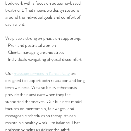
bodywork with a focus on outcome-based 
treatment. That means we design sessions 
around the individual goals and comfort of 
each client.
We place a strong emphasis on supporting:
• Pre- and postnatal women
• Clients managing chronic stress
• Individuals navigating physical discomfort
Our 
massage services in Kansas City
 are 
designed to support both relaxation and long-
term wellness. We also believe therapists 
provide their best care when they feel 
supported themselves. Our business model 
focuses on mentorship, fair wages, and 
manageable schedules so therapists can 
maintain a healthy work-life balance. That 
philosophy helps us deliver thoughtful, 