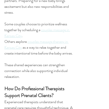
partners. Preparing for a new baby brings 
excitement but also new responsibilities and 
stress.
Some couples choose to prioritize wellness 
together by scheduling a 
couples massage in 
Kansas City
.
Others explore 
couples massage therapy in 
Kansas City
 as a way to relax together and 
create intentional time before the baby arrives.
These shared experiences can strengthen 
connection while also supporting individual 
relaxation.
How Do Professional Therapists 
Support Prenatal Clients?
Experienced therapists understand that 
prenatal care requires thoughtful technique. A 