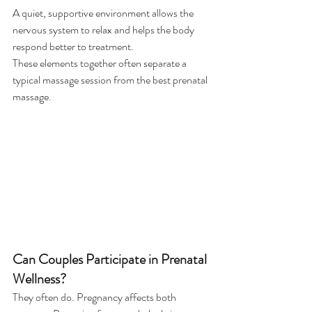
A quiet, supportive environment allows the 
nervous system to relax and helps the body 
respond better to treatment.
These elements together often separate a 
typical massage session from the best prenatal 
massage.
Can Couples Participate in Prenatal 
Wellness?
They often do. Pregnancy affects both 