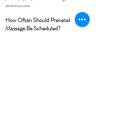
attentive care.
How Often Should Prenatal 
Massage Be Scheduled?
There is no single schedule that works for 
everyone. Some expecting mothers schedule 
occasional sessions when discomfort appears. 
Others prefer regular appointments 
throughout pregnancy.
Common routines include:
Monthly massage sessions during 
pregnancy
Additional visits during periods of 
increased tension
More frequent sessions in the later 
stages of pregnancy