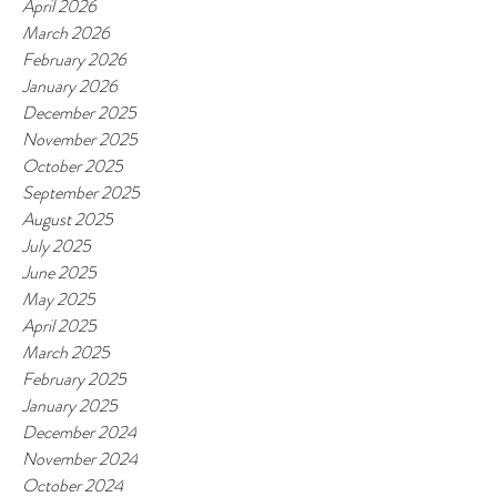
April 2026
March 2026
February 2026
January 2026
December 2025
November 2025
October 2025
September 2025
August 2025
July 2025
June 2025
May 2025
April 2025
March 2025
February 2025
January 2025
December 2024
November 2024
October 2024