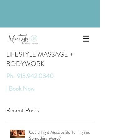
LIFESTYLE MASSAGE +
BODYWORK
Ph. 913.942.0340
| Book Now
Recent Posts
Could Tight Muscles Be Telling You
Something More?