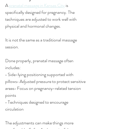
A 
prenatal massage in Kansas City
 is 
specifically designed for pregnancy. The 
techniques are adjusted to work well with 
physical and hormonal changes.
It is not the same as a traditional massage 
session.
Done properly, prenatal massage often 
includes:
• Side-lying positioning supported with 
pillows• Adjusted pressure to protect sensitive 
areas• Focus on pregnancy-related tension 
points
• Techniques designed to encourage 
circulation
The adjustments can make things more 