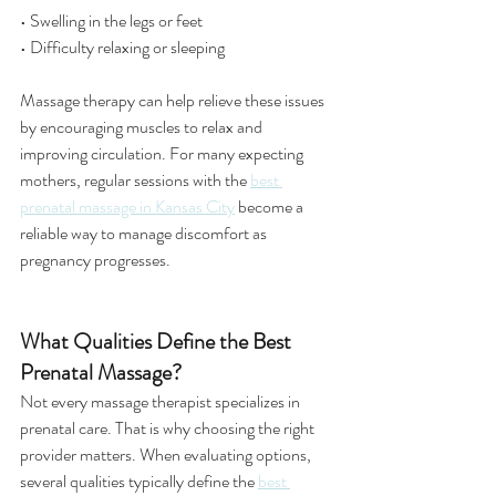
• Swelling in the legs or feet
• Difficulty relaxing or sleeping
Massage therapy can help relieve these issues 
by encouraging muscles to relax and 
improving circulation. For many expecting 
mothers, regular sessions with the 
best 
prenatal massage in Kansas City
 become a 
reliable way to manage discomfort as 
pregnancy progresses.
What Qualities Define the Best 
Prenatal Massage?
Not every massage therapist specializes in 
prenatal care. That is why choosing the right 
provider matters. When evaluating options, 
several qualities typically define the 
best 