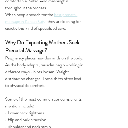
comfortable. Safer. And meaningful 
throughout the process.
When people search for the 
best prenatal 
massage in Kansas City
, they are looking for 
exactly this kind of specialized care.
Why Do Expecting Mothers Seek 
Prenatal Massage?
Pregnancy places new demands on the body. 
As the body adapts, muscles begin working in 
different ways. Joints loosen. Weight 
distribution changes. These shifts often lead 
to physical discomfort.
Some of the most common concerns clients 
mention include:
• Lower back tightness
• Hip and pelvic tension
• Shoulder and neck strain