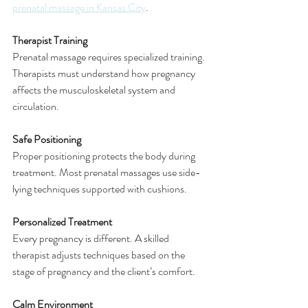
prenatal massage in Kansas City
.
Therapist Training
Prenatal massage requires specialized training. 
Therapists must understand how pregnancy 
affects the musculoskeletal system and 
circulation.
Safe Positioning
Proper positioning protects the body during 
treatment. Most prenatal massages use side-
lying techniques supported with cushions.
Personalized Treatment
Every pregnancy is different. A skilled 
therapist adjusts techniques based on the 
stage of pregnancy and the client’s comfort.
Calm Environment