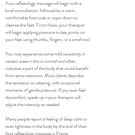
Your reflexology massage will begin with a 
brief consultation, followed by a warm, 
comfortable foot soak or wipe-down to 
cleanse the feet. From there, your therapist 
will begin applying pressure to key points on 
your feet using thumbs, fingers, or a small tool.
You may experience some mild sensitivity in 
certain areas—this is normal and often 
indicates a part of the body that could benefit 
from extra attention. Most clients describe 
the sensation as relaxing, with occasional 
moments of gentle pressure. If you ever feel 
discomfort, speak up—your therapist will 
adjust the intensity as needed.
Many people report a feeling of deep calm or 
even lightness in the body by the end of their 
foot reflexology massage in Prairie 