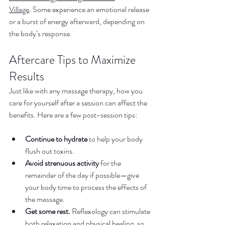
Village
. Some experience an emotional release 
or a burst of energy afterward, depending on 
the body’s response.
Aftercare Tips to Maximize 
Results
Just like with any massage therapy, how you 
care for yourself after a session can affect the 
benefits. Here are a few post-session tips:
Continue to hydrate
 to help your body 
flush out toxins.
Avoid strenuous activity
 for the 
remainder of the day if possible—give 
your body time to process the effects of 
the massage.
Get some rest.
 Reflexology can stimulate 
both relaxation and physical healing, so 