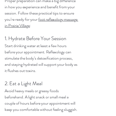
Proper preparation can make a big difference 
in how you experience and benefit from your 
session. Follow these practical tips to ensure 
you’re ready for your 
foot reflexology massage 
in Prairie Village
:
1. Hydrate Before Your Session
Start drinking water at least a few hours 
before your appointment. Reflexology can 
stimulate the body’s detoxification process, 
and staying hydrated will support your body as 
it flushes out toxins.
2. Eat a Light Meal
Avoid heavy meals or greasy foods 
beforehand. A light snack or small meal a 
couple of hours before your appointment will 
keep you comfortable without feeling sluggish.