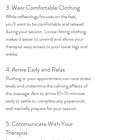
3. Wear Comfortable Clothing
While reflexology focuses on the feet, 
you’ll want to be comfortable and relaxed 
during your session. Loose-fitting clothing 
makes it easier to unwind and allows your 
therapist easy access to your lower legs and 
ankles.
4. Arrive Early and Relax
Rushing to your appointment can raise stress 
levels and undermine the calming effects of 
the massage. Aim to arrive 10–15 minutes 
early to settle in, complete any paperwork, 
and mentally prepare for your session.
5. Communicate With Your 
Therapist