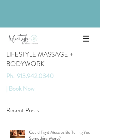
LIFESTYLE MASSAGE +
BODYWORK
Ph. 913.942.0340
| Book Now
Recent Posts
Could Tight Muscles Be Telling You
Something More?