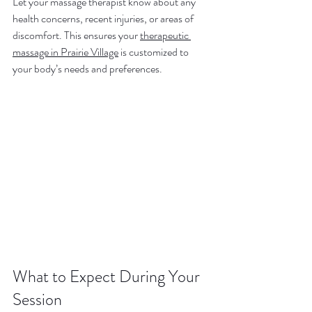
Let your massage therapist know about any 
health concerns, recent injuries, or areas of 
discomfort. This ensures your 
therapeutic 
massage in Prairie Village
 is customized to 
your body’s needs and preferences.
What to Expect During Your 
Session