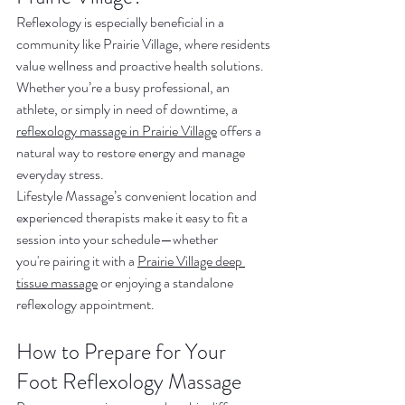
Reflexology is especially beneficial in a 
community like Prairie Village, where residents 
value wellness and proactive health solutions. 
Whether you’re a busy professional, an 
athlete, or simply in need of downtime, a 
reflexology massage in Prairie Village
 offers a 
natural way to restore energy and manage 
everyday stress.
Lifestyle Massage’s convenient location and 
experienced therapists make it easy to fit a 
session into your schedule—whether 
you're pairing it with a 
Prairie Village deep 
tissue massage
 or enjoying a standalone 
reflexology appointment.
How to Prepare for Your 
Foot Reflexology Massage