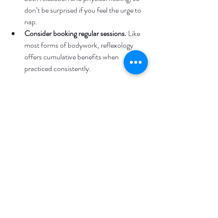
don’t be surprised if you feel the urge to 
nap.
Consider booking regular sessions.
 Like 
most forms of bodywork, reflexology 
offers cumulative benefits when 
practiced consistently.
Pairing Reflexology with 
Other Massage Services
While reflexology can be incredibly effective 
on its own, it can also be combined with other 
types of massage for a more complete 
experience. Many of our clients at Lifestyle 
Massage choose to pair reflexology with a 
Prairie Village therapeutic massage
 or deep 
tissue massage to target both systemic 
wellness and localized muscle tension.