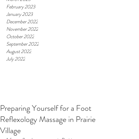
February 2023
January 2023
December 2022
November 2022
October 2022
September 2022
August 2022
July 2022
Preparing Yourself for a Foot
Reflexology Massage in Prairie
Village