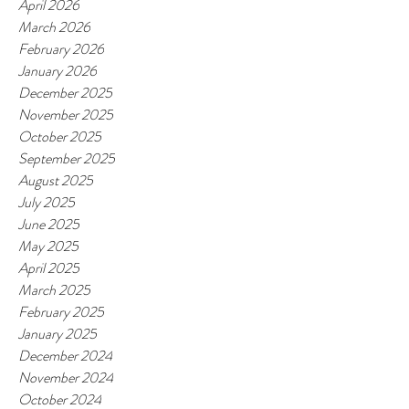
April 2026
March 2026
February 2026
January 2026
December 2025
November 2025
October 2025
September 2025
August 2025
July 2025
June 2025
May 2025
April 2025
March 2025
February 2025
January 2025
December 2024
November 2024
October 2024