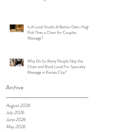
Is A Local Studio A Better Date-Night
Pick Than a Chain for Couples
Massage?
Why Do So Many People Skip the
Chain and Book Local For Specialty
Massage in Kansas City?
Archive
August 2026
July 2026
June 2026
May 2026