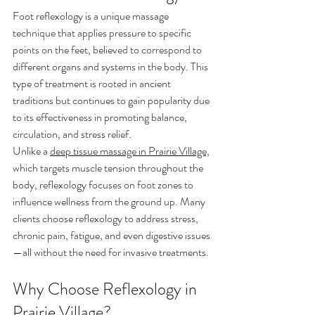
Foot reflexology is a unique massage 
technique that applies pressure to specific 
points on the feet, believed to correspond to 
different organs and systems in the body. This 
type of treatment is rooted in ancient 
traditions but continues to gain popularity due 
to its effectiveness in promoting balance, 
circulation, and stress relief.
Unlike a 
deep tissue massage in Prairie Village,
which targets muscle tension throughout the 
body, reflexology focuses on foot zones to 
influence wellness from the ground up. Many 
clients choose reflexology to address stress, 
chronic pain, fatigue, and even digestive issues
—all without the need for invasive treatments.
Why Choose Reflexology in 
Prairie Village?