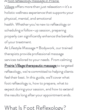
A 
foot reflexology massage in Prairie 
Village
 offers more than just relaxation—it’s a 
holistic wellness experience that supports your 
physical, mental, and emotional 
health. Whether you’re new to reflexology or 
scheduling a follow-up session, preparing 
properly can significantly enhance the benefits 
of your treatment.
At Lifestyle Massage + Bodywork, our trained 
therapists provide professional massage 
services tailored to your needs. From calming 
Prairie Village therapeutic massage
to targeted 
reflexology, we’re committed to helping clients 
feel their best. In this guide, we’ll cover what 
foot reflexology is, how to prepare, what to 
expect during your session, and how to extend 
the results long after your appointment ends.
What Is Foot Reflexology?