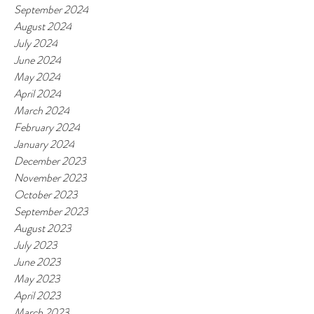
September 2024
August 2024
July 2024
June 2024
May 2024
April 2024
March 2024
February 2024
January 2024
December 2023
November 2023
October 2023
September 2023
August 2023
July 2023
June 2023
May 2023
April 2023
March 2023