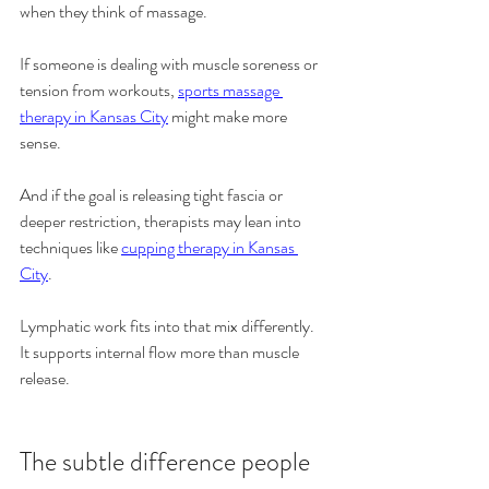
when they think of massage.
If someone is dealing with muscle soreness or 
tension from workouts, 
sports massage 
therapy in Kansas City
 might make more 
sense.
And if the goal is releasing tight fascia or 
deeper restriction, therapists may lean into 
techniques like 
cupping therapy in Kansas 
City
.
Lymphatic work fits into that mix differently. 
It supports internal flow more than muscle 
release.
The subtle difference people 