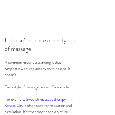
It doesn’t replace other types 
of massage
A common misunderstanding is that 
lymphatic work replaces everything else. It 
doesn’t.
Each style of massage has a different role.
For example, 
Swedish massage therapy in 
Kansas City
 is often used for relaxation and 
circulation. It’s what most people picture 