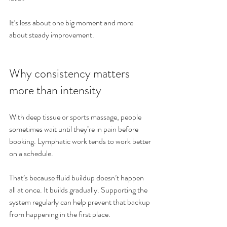
It’s less about one big moment and more 
about steady improvement.
Why consistency matters 
more than intensity
With deep tissue or sports massage, people 
sometimes wait until they’re in pain before 
booking. Lymphatic work tends to work better 
on a schedule.
That’s because fluid buildup doesn’t happen 
all at once. It builds gradually. Supporting the 
system regularly can help prevent that backup 
from happening in the first place.