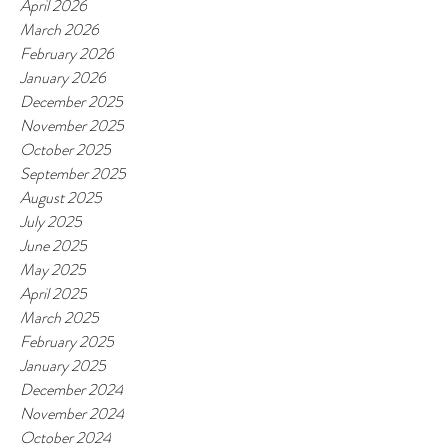
April 2026
March 2026
February 2026
January 2026
December 2025
November 2025
October 2025
September 2025
August 2025
July 2025
June 2025
May 2025
April 2025
March 2025
February 2025
January 2025
December 2024
November 2024
October 2024