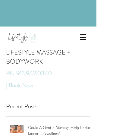
LIFESTYLE MASSAGE +
BODYWORK
Ph. 913.942.0340
| Book Now
Recent Posts
Could A Gentle Massage Help Reduce
Lingering Swelling?