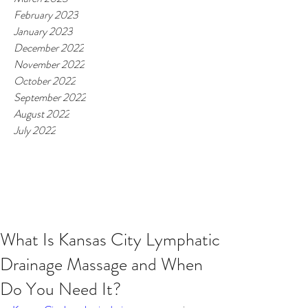
February 2023
January 2023
December 2022
November 2022
October 2022
September 2022
August 2022
July 2022
What Is Kansas City Lymphatic
Drainage Massage and When
Do You Need It?