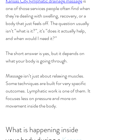
Kansas City lymphatic drainage massage
 is 
one of those services people often find when 
they’re dealing with swelling, recovery, or a 
body that just feels off. The question usually 
isn’t “what is it?”, it’s “does it actually help, 
and when would I need it?”
The short answer is yes, but it depends on 
what your body is going through.
Massage isn’t just about relaxing muscles. 
Some techniques are built for very specific 
outcomes. Lymphatic work is one of them. It 
focuses less on pressure and more on 
movement inside the body.
What is happening inside 