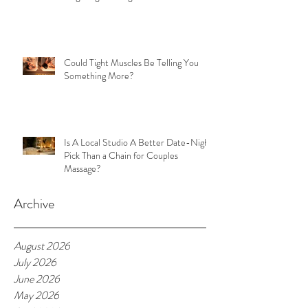
Could Tight Muscles Be Telling You
Something More?
Is A Local Studio A Better Date-Night
Pick Than a Chain for Couples
Massage?
Archive
August 2026
July 2026
June 2026
May 2026