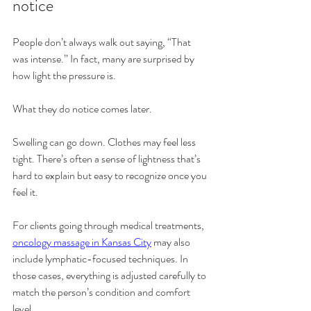
notice
People don’t always walk out saying, “That 
was intense.” In fact, many are surprised by 
how light the pressure is.
What they do notice comes later.
Swelling can go down. Clothes may feel less 
tight. There’s often a sense of lightness that’s 
hard to explain but easy to recognize once you 
feel it.
For clients going through medical treatments, 
oncology massage in Kansas City
 may also 
include lymphatic-focused techniques. In 
those cases, everything is adjusted carefully to 
match the person’s condition and comfort 
level.