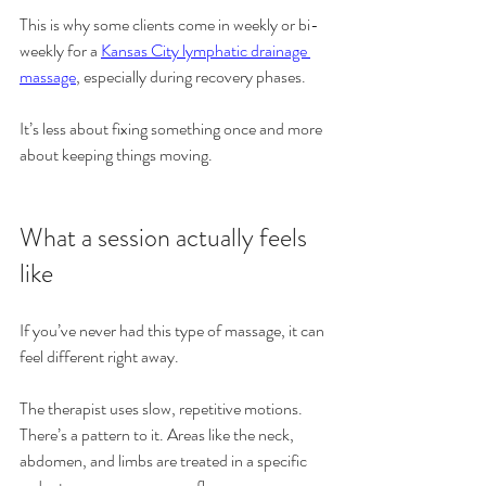
This is why some clients come in weekly or bi-
weekly for a 
Kansas City lymphatic drainage 
massage
, especially during recovery phases.
It’s less about fixing something once and more 
about keeping things moving.
What a session actually feels 
like
If you’ve never had this type of massage, it can 
feel different right away.
The therapist uses slow, repetitive motions. 
There’s a pattern to it. Areas like the neck, 
abdomen, and limbs are treated in a specific 