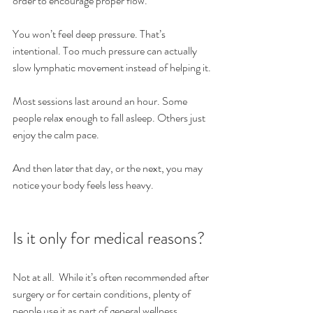
order to encourage proper flow.
You won’t feel deep pressure. That’s 
intentional. Too much pressure can actually 
slow lymphatic movement instead of helping it.
Most sessions last around an hour. Some 
people relax enough to fall asleep. Others just 
enjoy the calm pace.
And then later that day, or the next, you may 
notice your body feels less heavy.
Is it only for medical reasons?
Not at all.  While it’s often recommended after 
surgery or for certain conditions, plenty of 
people use it as part of general wellness.