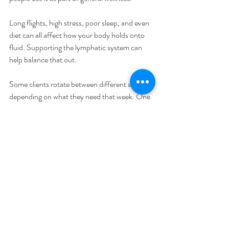
Long flights, high stress, poor sleep, and even 
diet can all affect how your body holds onto 
fluid. Supporting the lymphatic system can 
help balance that out.
Some clients rotate between different services 
depending on what they need that week. One 
visit might focus on muscle recovery. Another 
might focus on internal flow.
That flexibility is what makes a 
Kansas City 
lymphatic drainage massage
 useful in more 
than just clinical situations.
Knowing when it’s the right fit