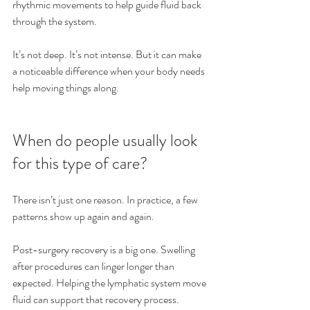
rhythmic movements to help guide fluid back 
through the system.
It’s not deep. It’s not intense. But it can make 
a noticeable difference when your body needs 
help moving things along.
When do people usually look 
for this type of care?
There isn’t just one reason. In practice, a few 
patterns show up again and again.
Post-surgery recovery is a big one. Swelling 
after procedures can linger longer than 
expected. Helping the lymphatic system move 
fluid can support that recovery process.