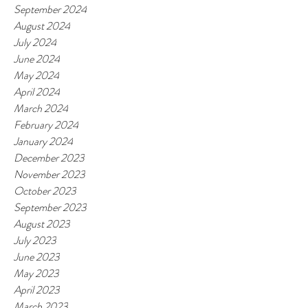
September 2024
August 2024
July 2024
June 2024
May 2024
April 2024
March 2024
February 2024
January 2024
December 2023
November 2023
October 2023
September 2023
August 2023
July 2023
June 2023
May 2023
April 2023
March 2023