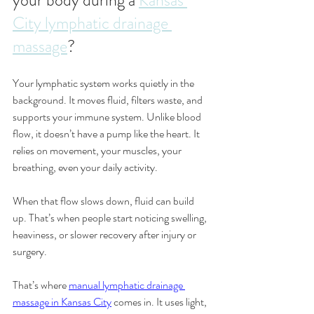
your body during a 
Kansas 
City lymphatic drainage 
massage
?
Your lymphatic system works quietly in the 
background. It moves fluid, filters waste, and 
supports your immune system. Unlike blood 
flow, it doesn’t have a pump like the heart. It 
relies on movement, your muscles, your 
breathing, even your daily activity.
When that flow slows down, fluid can build 
up. That’s when people start noticing swelling, 
heaviness, or slower recovery after injury or 
surgery.
That’s where 
manual lymphatic drainage 
massage in Kansas City
 comes in. It uses light, 