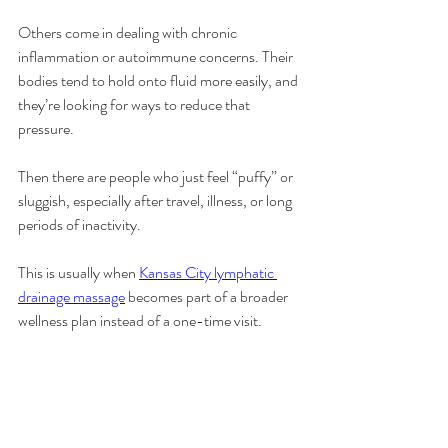
Others come in dealing with chronic 
inflammation or autoimmune concerns. Their 
bodies tend to hold onto fluid more easily, and 
they’re looking for ways to reduce that 
pressure.
Then there are people who just feel “puffy” or 
sluggish, especially after travel, illness, or long 
periods of inactivity.
This is usually when 
Kansas City lymphatic 
drainage massage
 becomes part of a broader 
wellness plan instead of a one-time visit.