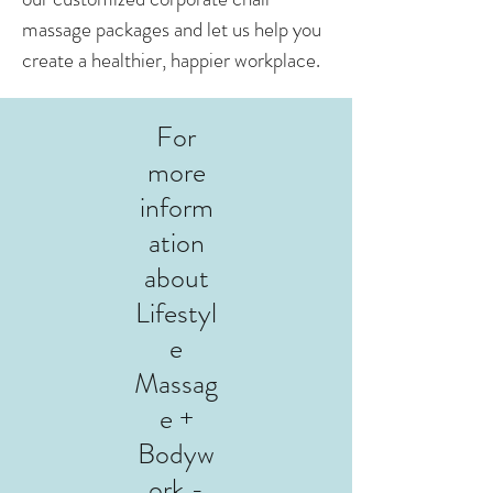
massage packages and let us help you
create a healthier, happier workplace.
For
more
inform
ation
about
Lifestyl
e
Massag
e +
Bodyw
ork -