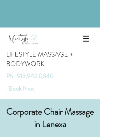
LIFESTYLE MASSAGE +
BODYWORK
Ph. 913.942.0340
| Book Now
Corporate Chair Massage
in Lenexa