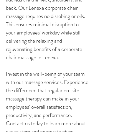
back. Our Lenexa corporate chair
massage requires no disrobing or oils.
This ensures minimal disruption to
your employees' workday while still
delivering the relaxing and
rejuvenating benefits of a corporate
chair massage in Lenexa.
Invest in the well-being of your team
with our massage services. Experience
the difference that regular on-site
massage therapy can make in your
employees' overall satisfaction,
productivity, and performance.
Contact us today to learn more about
our customized corporate chair