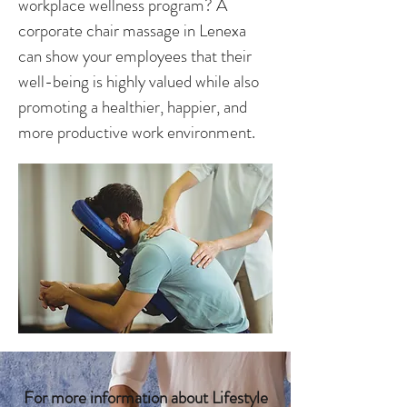
workplace wellness program? A
corporate chair massage in Lenexa
can show your employees that their
well-being is highly valued while also
promoting a healthier, happier, and
more productive work environment.
For more information about Lifestyle