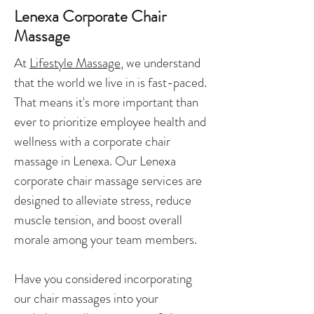
Lenexa Corporate Chair
Massage
At
Lifestyle Massage
, we understand
that the world we live in is fast-paced.
That means it's more important than
ever to prioritize employee health and
wellness with a corporate chair
massage in Lenexa. Our Lenexa
corporate chair massage services are
designed to alleviate stress, reduce
muscle tension, and boost overall
morale among your team members.
Have you considered incorporating
our chair massages into your