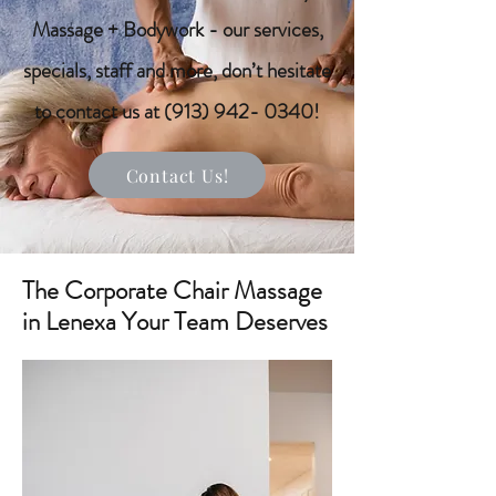
Massage + Bodywork - our services,
specials, staff and more, don’t hesitate
to contact us at
(913) 942- 0340
!
Contact Us!
The Corporate Chair Massage
in Lenexa Your Team Deserves