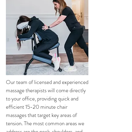
Our team of licensed and experienced
massage therapists will come directly
to your office, providing quick and
efficient 15-20 minute chair
massages that target key areas of
tension. The most common areas we
address are the neck, shoulders, and