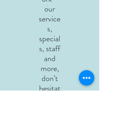
our
service
s,
special
s, staff
and
more,
don’t
hesitat
e to
contac
t or
give us
a call at