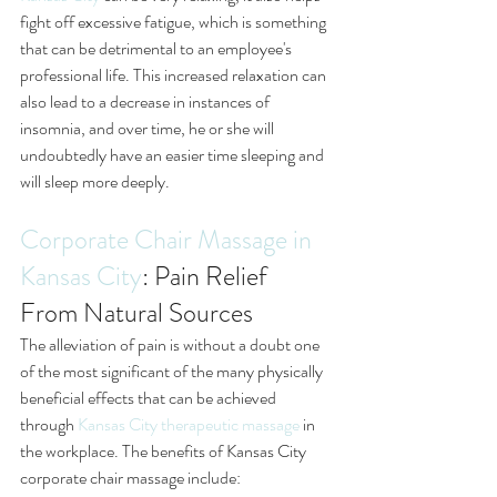
fight off excessive fatigue, which is something 
that can be detrimental to an employee's 
professional life. This increased relaxation can 
also lead to a decrease in instances of 
insomnia, and over time, he or she will 
undoubtedly have an easier time sleeping and 
will sleep more deeply.
Corporate Chair Massage in 
Kansas City
: Pain Relief 
From Natural Sources
The alleviation of pain is without a doubt one 
of the most significant of the many physically 
beneficial effects that can be achieved 
through 
Kansas City therapeutic massage
 in 
the workplace. The benefits of Kansas City 
corporate chair massage include: