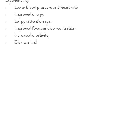
experiencing:
·         Lower blood pressure and heart rate
·         Improved energy
·         Longer attention span
·         Improved focus and concentration 
·         Increased creativity 
·         Clearer mind