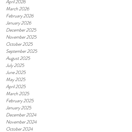
April 2026
March 2026
February 2026
January 2026
December 2025
November 2025
October 2025
September 2025
August 2025
July 2025
June 2025
May 2025
April 2025
March 2025
February 2025
January 2025
December 2024
November 2024
October 2024