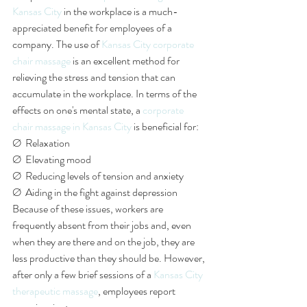
Kansas City
 in the workplace is a much-
appreciated benefit for employees of a 
company. The use of 
Kansas City corporate 
chair massage
 is an excellent method for 
relieving the stress and tension that can 
accumulate in the workplace. In terms of the 
effects on one's mental state, a 
corporate 
chair massage in Kansas City
 is beneficial for:
Ø  Relaxation
Ø  Elevating mood
Ø  Reducing levels of tension and anxiety 
Ø  Aiding in the fight against depression
Because of these issues, workers are 
frequently absent from their jobs and, even 
when they are there and on the job, they are 
less productive than they should be. However, 
after only a few brief sessions of a 
Kansas City 
therapeutic massage
, employees report 