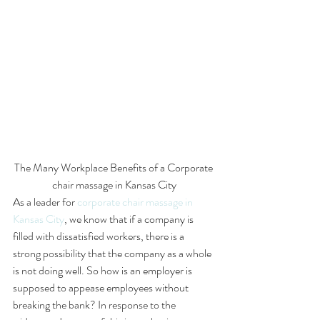
The Many Workplace Benefits of a Corporate 
chair massage in Kansas City
As a leader for 
corporate chair massage in 
Kansas City
, we know that if a company is 
filled with dissatisfied workers, there is a 
strong possibility that the company as a whole 
is not doing well. So how is an employer is 
supposed to appease employees without 
breaking the bank? In response to the 