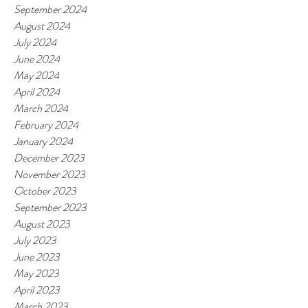
September 2024
August 2024
July 2024
June 2024
May 2024
April 2024
March 2024
February 2024
January 2024
December 2023
November 2023
October 2023
September 2023
August 2023
July 2023
June 2023
May 2023
April 2023
March 2023