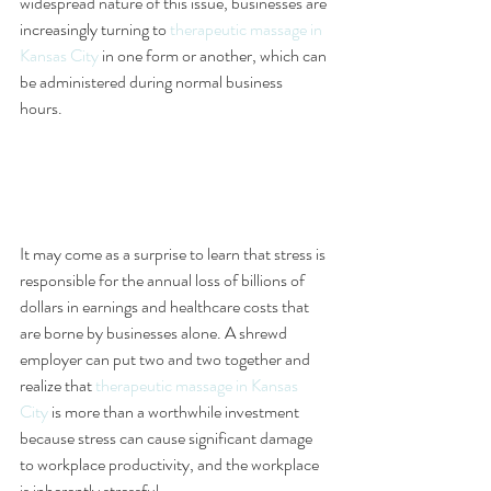
widespread nature of this issue, businesses are 
increasingly turning to 
therapeutic massage in 
Kansas City
 in one form or another, which can 
be administered during normal business 
hours. 
It may come as a surprise to learn that stress is 
responsible for the annual loss of billions of 
dollars in earnings and healthcare costs that 
are borne by businesses alone. A shrewd 
employer can put two and two together and 
realize that 
therapeutic massage in Kansas 
City
 is more than a worthwhile investment 
because stress can cause significant damage 
to workplace productivity, and the workplace 
is inherently stressful.