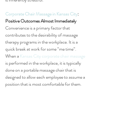
Corporate Chair Massage in Kansas City
: 
Positive Outcomes Almost Immediately
Convenience is a primary factor that 
contributes to the desirability of massage 
therapy programs in the workplace. It is a 
quick break at work for some “me time”. 
When a 
Kansas City corporate chair massage
is performed in the workplace, it is typically 
done on a portable massage chair that is 
designed to allow each employee to assume a 
position that is most comfortable for them. 