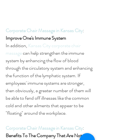
Corporate Chair Massage in Kansas City
: 
Improve One's Immune System
In addition, 
Kansas City corporate chair 
massage
 can help strengthen the immune 
system by enhancing the flow of blood 
through the circulatory system and enhancing 
the function of the lymphatic system. If 
employees' immune systems are stronger, 
then obviously, a greater number of them will 
be able to fend off illnesses like the common 
cold and other ailments that appear to be 
"floating" around the workplace.
Corporate Chair Massage in Kansas City
: 
Benefits To The Company That Are Not 