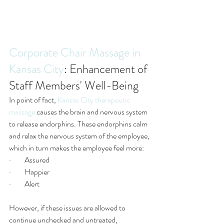
Corporate Chair Massage in 
Kansas City
: Enhancement of 
Staff Members' Well-Being
In point of fact, 
Kansas City therapeutic 
massage
 causes the brain and nervous system 
to release endorphins. These endorphins calm 
and relax the nervous system of the employee, 
which in turn makes the employee feel more:
·         Assured 
·         Happier 
·         Alert
However, if these issues are allowed to 
continue unchecked and untreated, 