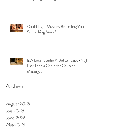
Could Tight Muscles Be Telling You
Something More?
Is A Local Studio A Better Date-Night
Pick Than a Chain for Couples
Massage?
Archive
August 2026
July 2026
June 2026
May 2026