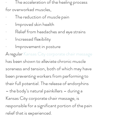
·         The acceleration of the healing process 
for overworked muscles, 
·         The reduction of muscle pain 
·         Improved skin health
·         Relief from headaches and eye strains 
·         Increased flexibility
·         Improvement in posture
A regular 
Kansas City corporate chair massage
has been shown to alleviate chronic muscle 
soreness and tension, both of which may have 
been preventing workers from performing to 
their full potential. The release of endorphins 
– the body’s natural painkillers – during a 
Kansas City corporate chair massage, is 
responsible for a significant portion of the pain 
relief that is experienced.