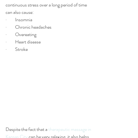
continuous stress over a long period of time 
can also cause:
·         Insomnia
·         Chronic headaches 
·         Overeating
·         Heart disease 
·         Stroke
Despite the fact that a 
therapeutic massage in 
Kansas City
 can be very relaxing, it also helps 