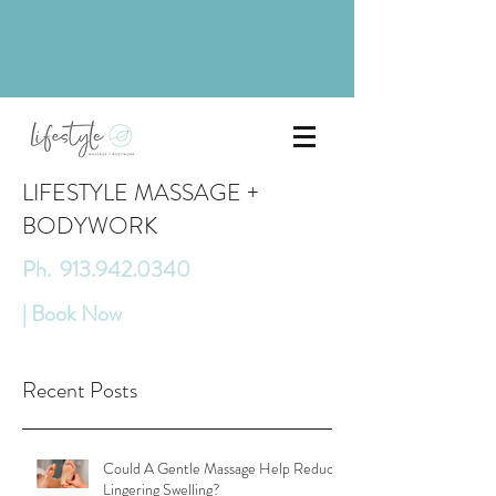
LIFESTYLE MASSAGE +
BODYWORK
Ph. 913.942.0340
| Book Now
Recent Posts
Could A Gentle Massage Help Reduce
Lingering Swelling?