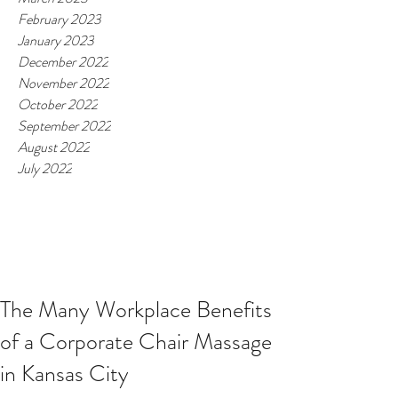
February 2023
January 2023
December 2022
November 2022
October 2022
September 2022
August 2022
July 2022
The Many Workplace Benefits
of a Corporate Chair Massage
in Kansas City