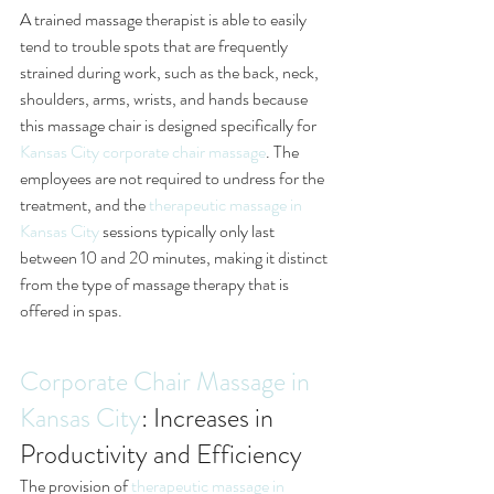
A trained massage therapist is able to easily 
tend to trouble spots that are frequently 
strained during work, such as the back, neck, 
shoulders, arms, wrists, and hands because 
this massage chair is designed specifically for 
Kansas City corporate chair massage
. The 
employees are not required to undress for the 
treatment, and the 
therapeutic massage in 
Kansas City
 sessions typically only last 
between 10 and 20 minutes, making it distinct 
from the type of massage therapy that is 
offered in spas. 
Corporate Chair Massage in 
Kansas City
: Increases in 
Productivity and Efficiency
The provision of 
therapeutic massage in 