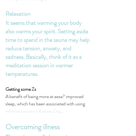
Relaxation
It seems that warming your body 
also warms your spirit. Setting aside 
time to spend in the sauna may help 
reduce tension, anxiety, and 
sadness. Basically, think of it as a 
meditation session in warmer 
temperatures.
Getting some Zs
A benefit of being more at ease? improved 
sleep, which has been associated with using 
infrared saunas in Kansas City
.
Overcoming illness