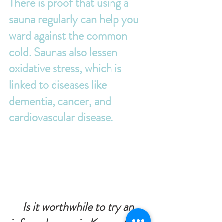
There is proof that using a 
sauna regularly can help you 
ward against the common 
cold. Saunas also lessen 
oxidative stress, which is 
linked to diseases like 
dementia, cancer, and 
cardiovascular disease.
Is it worthwhile to try an 