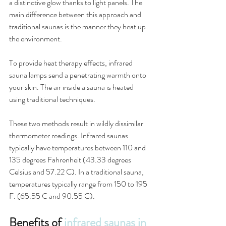
a distinctive glow thanks to light panels. The 
main difference between this approach and 
traditional saunas is the manner they heat up 
the environment.
To provide heat therapy effects, infrared 
sauna lamps send a penetrating warmth onto 
your skin. The air inside a sauna is heated 
using traditional techniques.
These two methods result in wildly dissimilar 
thermometer readings. Infrared saunas 
typically have temperatures between 110 and 
135 degrees Fahrenheit (43.33 degrees 
Celsius and 57.22 C). In a traditional sauna, 
temperatures typically range from 150 to 195 
F. (65.55 C and 90.55 C).
Benefits of 
infrared saunas in 