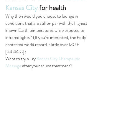
Kansas City
 for health
Why then would you choose to lounge in 
conditions that are still on par with the highest 
known Earth temperatures while exposed to 
infrared lights? (If you're interested, the hotly 
contested world record is little over 130 F 
[54.44 C]).
Want to try a Try 
Kansas City Therapeutic 
Massage
 after your sauna treatment? 