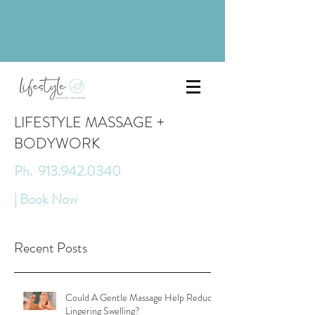
LIFESTYLE MASSAGE +
BODYWORK
Ph. 913.942.0340
| Book Now
Recent Posts
Could A Gentle Massage Help Reduce
Lingering Swelling?