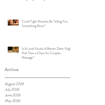
Could Tight Muscles Be Telling You
Something More?
Is A Local Studio A Better Date-Night
Pick Than a Chain for Couples
Massage?
Archive
August 2026
July 2026
June 2026
May 2026