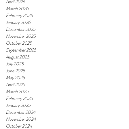
April 2026
March 2026
February 2026
January 2026
December 2025
November 2025
October 2025
September 2025
August 2025
July 2025
June 2025
May 2025
April 2025
March 2025
February 2025
January 2025
December 2024
November 2024
October 2024