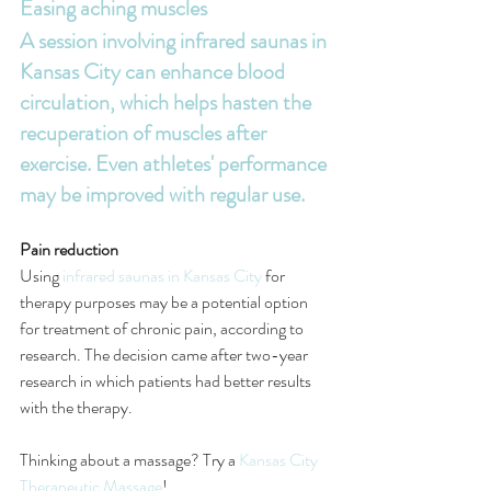
Easing aching muscles
A session involving 
infrared saunas in 
Kansas City
 can enhance blood 
circulation, which helps hasten the 
recuperation of muscles after 
exercise. Even athletes' performance 
may be improved with regular use.
Pain reduction
Using 
infrared saunas in Kansas City
 for 
therapy purposes may be a potential option 
for treatment of chronic pain, according to 
research. The decision came after two-year 
research in which patients had better results 
with the therapy.
Thinking about a massage? Try a 
Kansas City 
Therapeutic Massage
! 