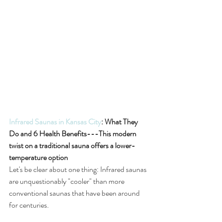
Infrared Saunas in Kansas City
: What They 
Do and 6 Health Benefits---This modern 
twist on a traditional sauna offers a lower-
temperature option
Let's be clear about one thing: Infrared saunas 
are unquestionably "cooler" than more 
conventional saunas that have been around 
for centuries.