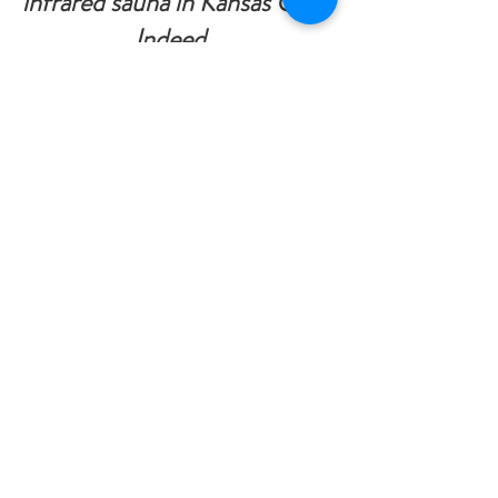
infrared sauna in Kansas City
?
Indeed.  
We have a lot of visitors who 
want to know how they might 
achieve optimal health.  
People feel better after 
utilizing saunas, especially 
infrared saunas, in general. It 
could be a crucial component 
of your healthcare routine.
LIFESTYLE MASSAGE + BODYWORK