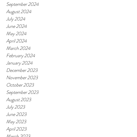
September 2024
August 2024
July 2024
June 2024
May 2024
April 2024
March 2024
February 2024
January 2024
December 2023
November 2023
October 2023
September 2023
August 2023
July 2023
June 2023
May 2023
April 2023
March 2023