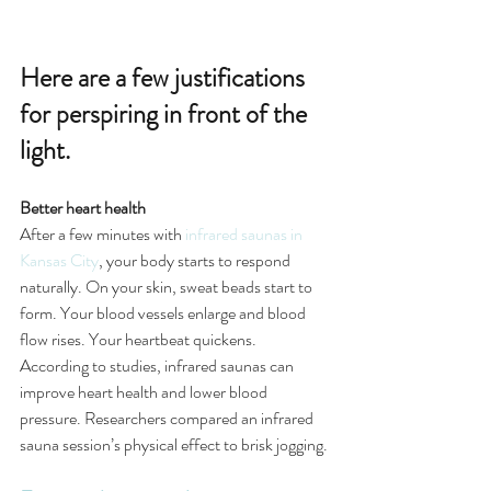
Here are a few justifications 
for perspiring in front of the 
light. 
Better heart health
After a few minutes with 
infrared saunas in 
Kansas City
, your body starts to respond 
naturally. On your skin, sweat beads start to 
form. Your blood vessels enlarge and blood 
flow rises. Your heartbeat quickens.
According to studies, infrared saunas can 
improve heart health and lower blood 
pressure. Researchers compared an infrared 
sauna session’s physical effect to brisk jogging.