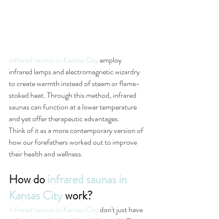
Infrared saunas in Kansas City
 employ 
infrared lamps and electromagnetic wizardry 
to create warmth instead of steam or flame-
stoked heat. Through this method, infrared 
saunas can function at a lower temperature 
and yet offer therapeutic advantages.
Think of it as a more contemporary version of 
how our forefathers worked out to improve 
their health and wellness.
How do 
infrared saunas in 
Kansas City
 work?
Infrared saunas in Kansas City
 don't just have 