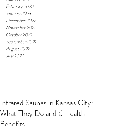
February 2023
January 2023
December 2022
November 2022
October 2022
September 2022
August 2022
July 2022
Infrared Saunas in Kansas City:
What They Do and 6 Health
Benefits