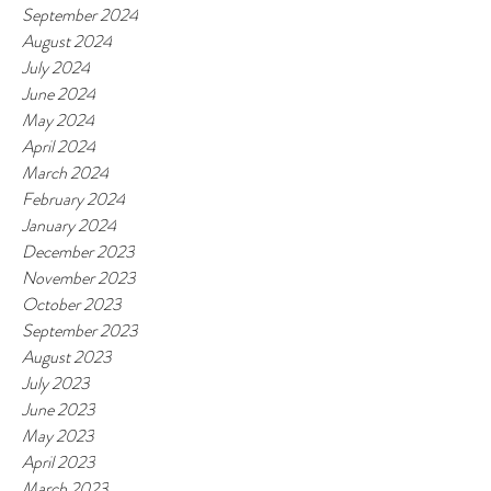
September 2024
August 2024
July 2024
June 2024
May 2024
April 2024
March 2024
February 2024
January 2024
December 2023
November 2023
October 2023
September 2023
August 2023
July 2023
June 2023
May 2023
April 2023
March 2023