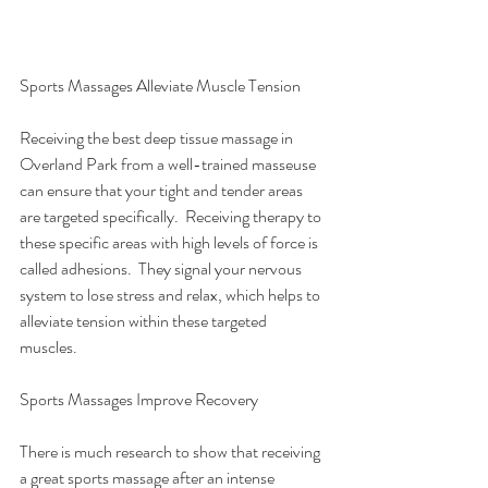
Sports Massages Alleviate Muscle Tension
Receiving the best deep tissue massage in 
Overland Park from a well-trained masseuse 
can ensure that your tight and tender areas 
are targeted specifically.  Receiving therapy to 
these specific areas with high levels of force is 
called adhesions.  They signal your nervous 
system to lose stress and relax, which helps to 
alleviate tension within these targeted 
muscles. 
Sports Massages Improve Recovery
There is much research to show that receiving 
a great sports massage after an intense 