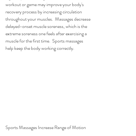
workout or game may improve your body's 
recovery process by increasing circulation 
throughout your muscles.  Massages decrease 
delayed-onset muscle soreness, which is the 
extreme soreness one feels after exercising a 
muscle for the first time.  Sports massages 
help keep the body working correctly.  
Sports Massages Increase Range of Motion