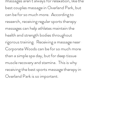
Massages aren’t always for relaxation, like the 
best couples massage in Overland Park, but 
can be for so much more.  According to 
research, receiving regular sports therapy 
massages can help athletes maintain the 
health and strength bodies throughout 
rigorous training.  Receiving a massage near 
Corporate Woods can be for so much more 
than a simple spa day, but for deep tissue 
muscle recovery and stamina.  This is why 
receiving the best sports massage therapy in 
Overland Park is so important. 