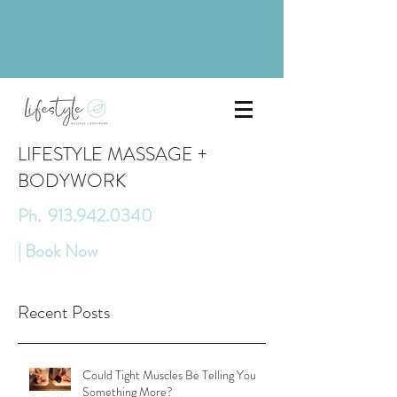
LIFESTYLE MASSAGE +
BODYWORK
Ph. 913.942.0340
| Book Now
Recent Posts
Could Tight Muscles Be Telling You
Something More?