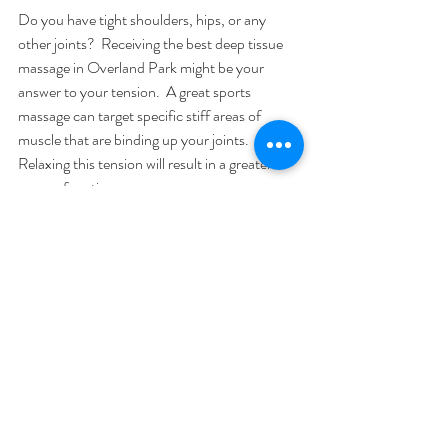
Do you have tight shoulders, hips, or any 
other joints?  Receiving the best deep tissue 
massage in Overland Park might be your 
answer to your tension.  A great sports 
massage can target specific stiff areas of 
muscle that are binding up your joints.  
Relaxing this tension will result in a greater 
range of motion.
Sports Massages Are More Targeted Than 
Foam Rolling
Foam rolling may feel good, but it does not 
target specific areas like a great sports 
massage will.  Rollers are great for relaxing a 
large target and broad muscles.  Even a 
lacrosse ball cannot replicate the feelings or 
results of a great sports massage. 