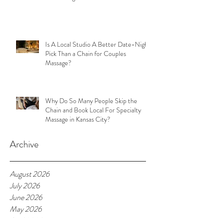
Is A Local Studio A Better Date-Night
Pick Than a Chain for Couples
Massage?
Why Do So Many People Skip the
Chain and Book Local For Specialty
Massage in Kansas City?
Archive
August 2026
July 2026
June 2026
May 2026