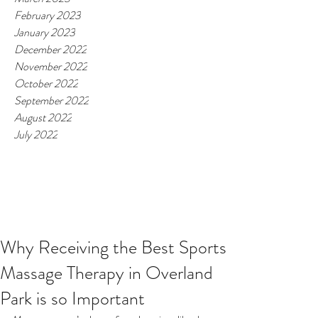
February 2023
January 2023
December 2022
November 2022
October 2022
September 2022
August 2022
July 2022
Why Receiving the Best Sports
Massage Therapy in Overland
Park is so Important