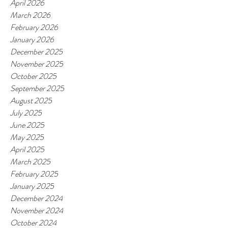
April 2026
March 2026
February 2026
January 2026
December 2025
November 2025
October 2025
September 2025
August 2025
July 2025
June 2025
May 2025
April 2025
March 2025
February 2025
January 2025
December 2024
November 2024
October 2024